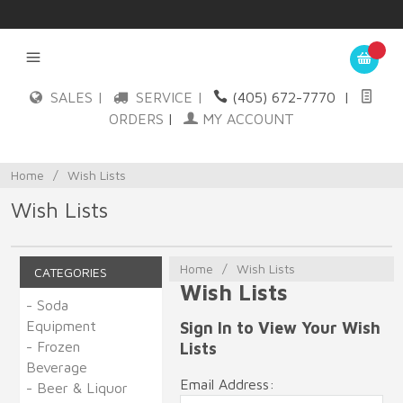
SALES |
SERVICE |
(405) 672-7770
|
ORDERS
|
MY ACCOUNT
Home
/
Wish Lists
Wish Lists
Home
/
Wish Lists
CATEGORIES
Wish Lists
- Soda
Equipment
Sign In to View Your Wish
- Frozen
Lists
Beverage
Email Address:
- Beer & Liquor