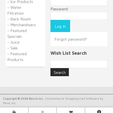
- Ice Products
- Water
Password:
Filtration
- Back Room
- Merchandisers
- Featured
Specials
Forgot password?
- Juice
- Sale
Wish List Search
- Featured
Products
Copyright © 2026 Bevco Inc.. |
Ecommerce Shopping Cart Software by
Miva, Inc.