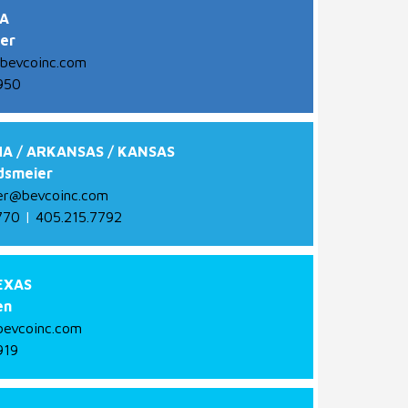
A
ger
bevcoinc.com
950
A / ARKANSAS / KANSAS
dsmeier
er@bevcoinc.com
770
|
405.215.7792
EXAS
en
evcoinc.com
919