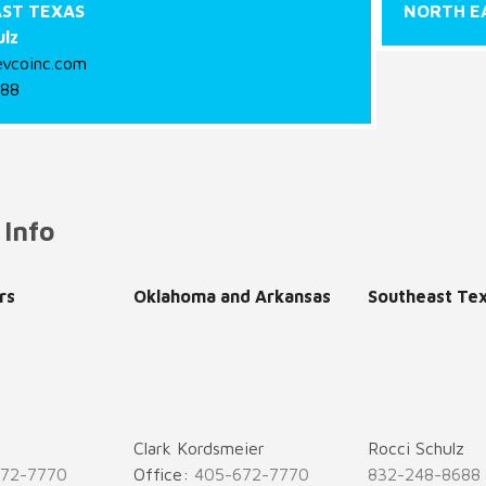
ST TEXAS
NORTH E
ulz
evcoinc.com
688
 Info
rs
Oklahoma and Arkansas
Southeast Te
Clark Kordsmeier
Rocci Schulz
672-7770
Office:
405-672-7770
832-248-8688