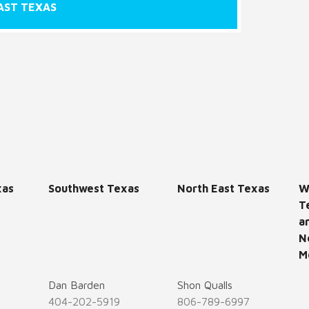
AST TEXAS
xas
Southwest Texas
North East Texas
W
T
a
N
M
Dan Barden
Shon Qualls
404-202-5919
806-789-6997