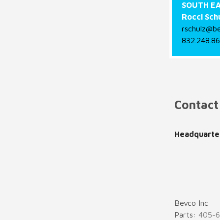
SOUTH EA
Rocci Sch
rschulz@b
832.248.8
Contact
Headquarte
Bevco Inc
Parts:
405-