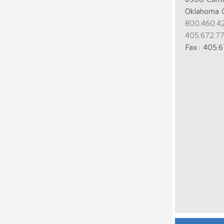
Oklahoma 
800.460.4
405.672.7
Fax: 405.