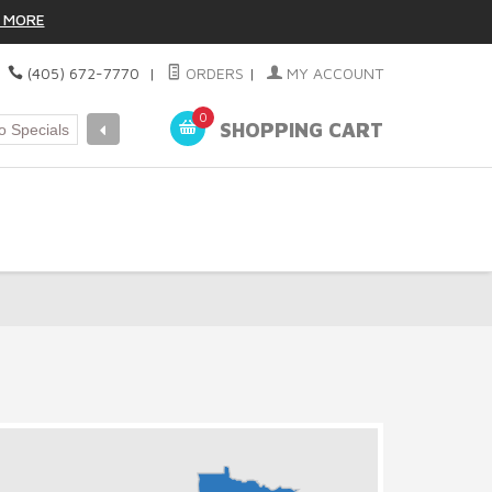
 MORE
|
(405) 672-7770
|
ORDERS
|
MY ACCOUNT
0
SHOPPING CART