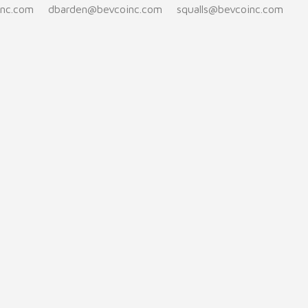
inc.com
dbarden@bevcoinc.com
squalls@bevcoinc.com