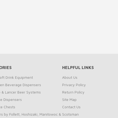
ORIES
HELPFUL LINKS
oft Drink Equipment
About Us
zen Beverage Dispensers
Privacy Policy
te & Lancer Beer Systems
Return Policy
ce Dispensers
Site Map
Ice Chests
Contact Us
rs by Follett, Hoshizaki, Manitowoc & Scotsman