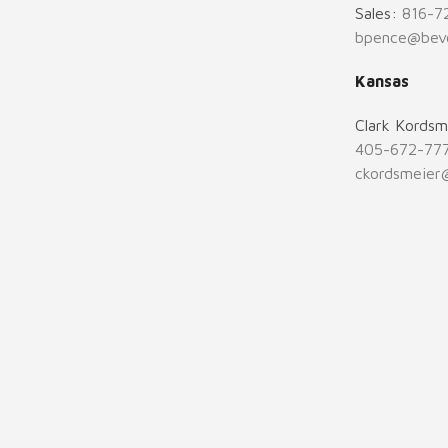
Sales:
816-7
bpence@bev
Kansas
Clark Kordsm
405-672-77
ckordsmeier