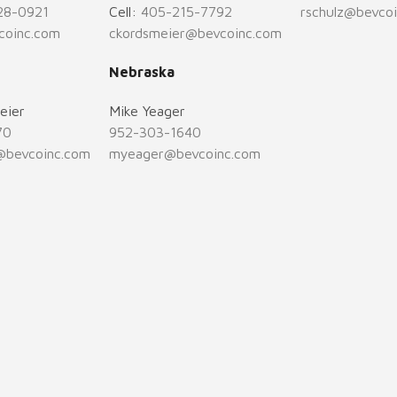
28-0921
Cell:
405-215-7792
rschulz@bevco
coinc.com
ckordsmeier@bevcoinc.com
Nebraska
eier
Mike Yeager
70
952-303-1640
@bevcoinc.com
myeager@bevcoinc.com