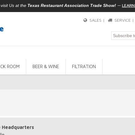
—
LEARN
isit Us at the
Texas Restaurant Association Trade Show!
SALES |
SERVICE 
ACK ROOM
BEER & WINE
FILTRATION
e Headquarters
le