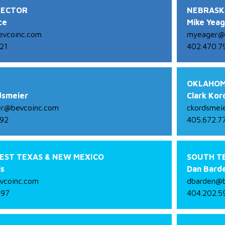
RECTOR
NEBRASK
ce
Mike Yea
vcoinc.com
myeager@
21
402.470.7
OKLAHOM
dsmeier
Clark Kor
er@bevcoinc.com
ckordsmei
792
405.672.7
EST TEXAS & NEW MEXICO
SOUTH T
ls
Dan Bard
vcoinc.com
dbarden@b
997
404.202.5