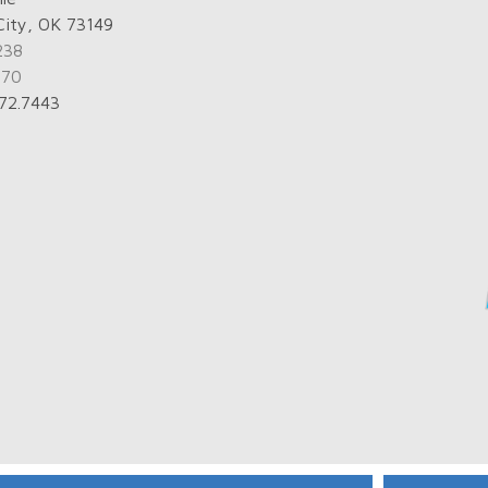
City, OK 73149
238
770
672.7443