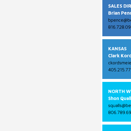
SALES DI
Brian Pen
bpence@be
816.728.09
KANSAS
Clark Kor
ckordsmei
405.215.7
NORTH W
Shon Qual
squalls@be
806.789.6