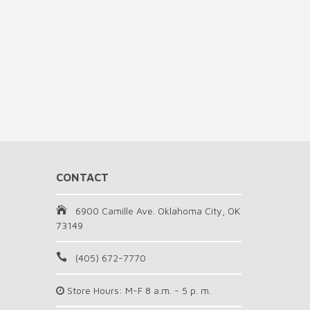
CONTACT
6900 Camille Ave. Oklahoma City, OK
73149
(405) 672-7770
Store Hours: M-F 8 a.m. - 5 p. m.