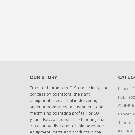
OUR STORY
CATEG
From restaurants to C-Stores, clubs, and
Lancer S
concession operators, the right
FBD Fro
equipment is essential in delivering
Chill-Ri
superior beverages to customers, and
maximizing operating profits. For 50
Lancer I
years, Bevco has been distributing the
Taprite 
most innovative and reliable beverage
Ice Make
equipment, parts and products in the