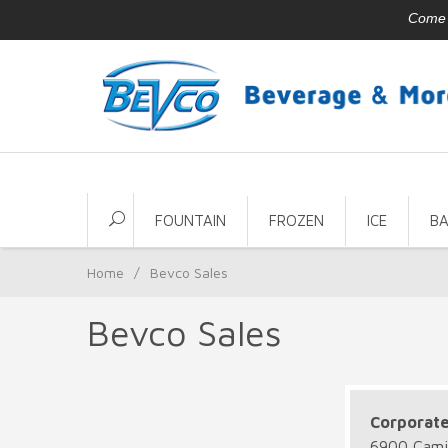
Come v
FOUNTAIN
FROZEN
ICE
B
Home
/
Bevco Sales
Bevco Sales
Corporat
6900 Camil