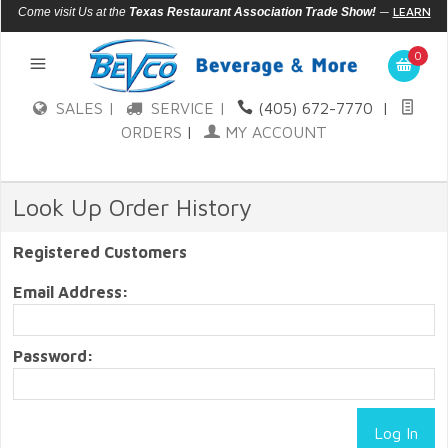
—
LEARN
Come visit Us at the
Texas Restaurant Association Trade Show!
MORE
0
SALES |
SERVICE |
(405) 672-7770
|
ORDERS
|
MY ACCOUNT
Look Up Order History
Registered Customers
Email Address:
Password: