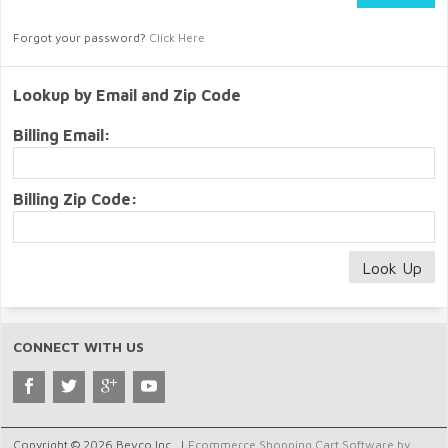
Forgot your password?
Click Here
Lookup by Email and Zip Code
Billing Email:
Billing Zip Code:
CONNECT WITH US
Copyright © 2026 Bevco Inc.. |
Ecommerce Shopping Cart Software by