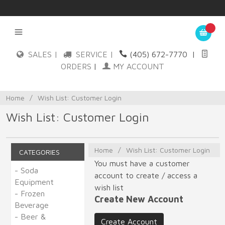
SALES |
SERVICE |
(405) 672-7770
|
ORDERS
|
MY ACCOUNT
Home
/
Wish List: Customer Login
Wish List: Customer Login
Home
/
Wish List: Customer Login
CATEGORIES
You must have a customer
- Soda
account to create / access a
Equipment
wish list
- Frozen
Create New Account
Beverage
- Beer &