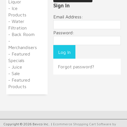
Liquor
Sign In
- Ice
Products
Email Address:
- Water
Filtration
Password:
- Back Room
-
Merchandisers
- Featured
Specials
Forgot password?
- Juice
- Sale
- Featured
Products
Copyright © 2026 Bevco Inc.. |
Ecommerce Shopping Cart Software by