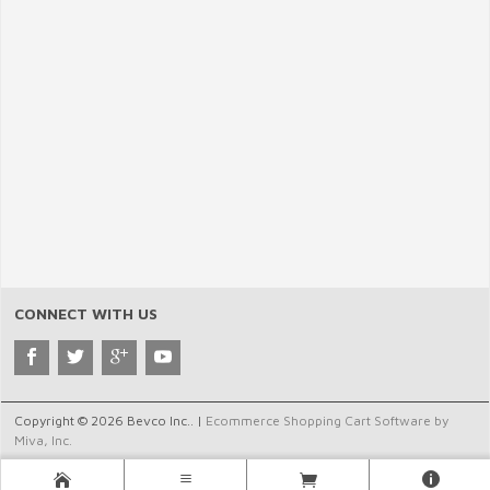
CONNECT WITH US
Copyright © 2026 Bevco Inc.. |
Ecommerce Shopping Cart Software by
Miva, Inc.