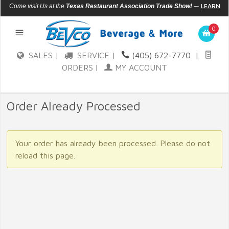
—
LEARN
Come visit Us at the
Texas Restaurant Association Trade Show!
MORE
0
SALES |
SERVICE |
(405) 672-7770
|
ORDERS
|
MY ACCOUNT
Order Already Processed
Your order has already been processed. Please do not
reload this page.