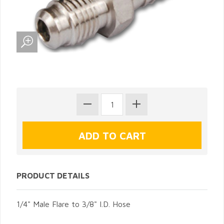
PRODUCT DETAILS
1/4" Male Flare to 3/8" I.D. Hose