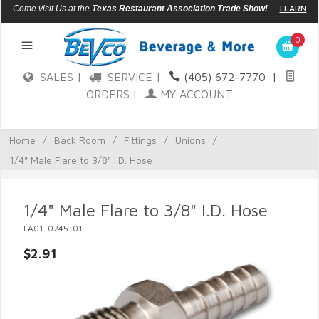
—
LEARN
Come visit Us at the
Texas Restaurant Association Trade Show!
MORE
0
SALES |
SERVICE |
(405) 672-7770
|
ORDERS
|
MY ACCOUNT
Home
/
Back Room
/
Fittings
/
Unions
/
1/4" Male Flare to 3/8" I.D. Hose
1/4" Male Flare to 3/8" I.D. Hose
LA01-0245-01
$2.91