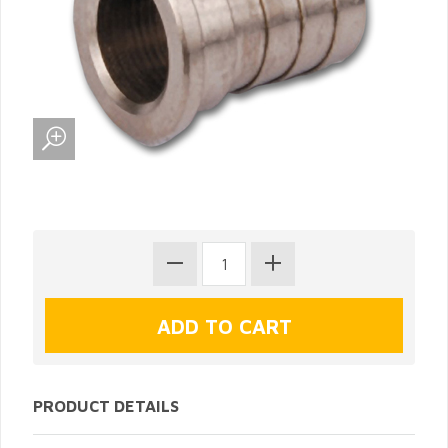
PRODUCT DETAILS