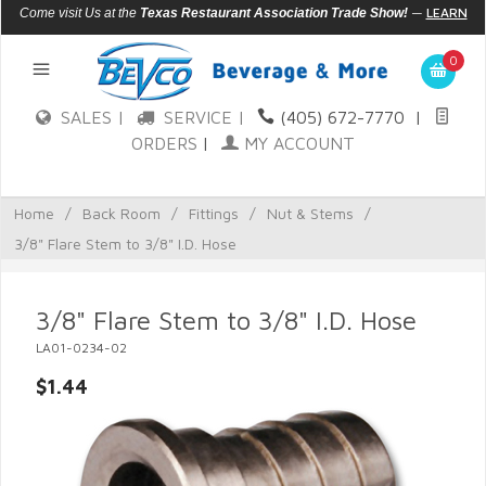
—
LEARN
Come visit Us at the
Texas Restaurant Association Trade Show!
MORE
0
SALES |
SERVICE |
(405) 672-7770
|
ORDERS
|
MY ACCOUNT
Home
/
Back Room
/
Fittings
/
Nut & Stems
/
3/8" Flare Stem to 3/8" I.D. Hose
3/8" Flare Stem to 3/8" I.D. Hose
LA01-0234-02
$1.44