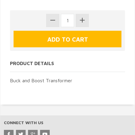
PRODUCT DETAILS
Buck and Boost Transformer
CONNECT WITH US