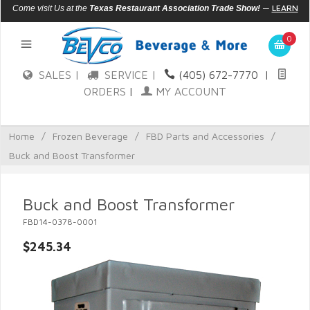
—
LEARN
Come visit Us at the
Texas Restaurant Association Trade Show!
MORE
0
SALES |
SERVICE |
(405) 672-7770
|
ORDERS
|
MY ACCOUNT
Home
/
Frozen Beverage
/
FBD Parts and Accessories
/
Buck and Boost Transformer
Buck and Boost Transformer
FBD14-0378-0001
$245.34