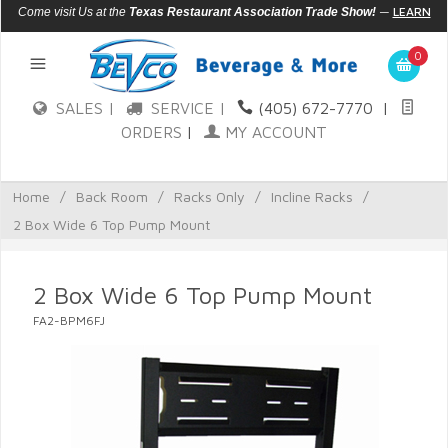
—
LEARN
Come visit Us at the
Texas Restaurant Association Trade Show!
MORE
0
SALES |
SERVICE |
(405) 672-7770
|
ORDERS
|
MY ACCOUNT
Home
/
Back Room
/
Racks Only
/
Incline Racks
/
2 Box Wide 6 Top Pump Mount
2 Box Wide 6 Top Pump Mount
FA2-BPM6FJ