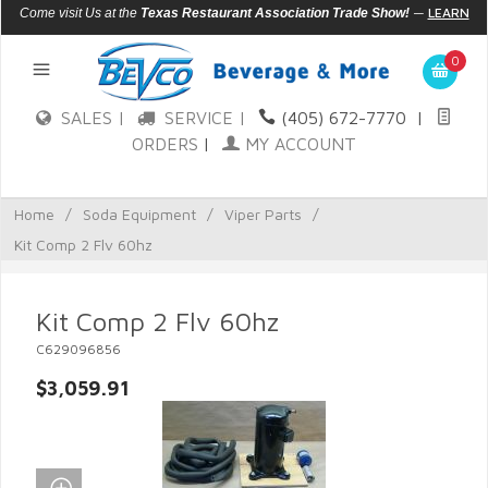
—
LEARN
Come visit Us at the
Texas Restaurant Association Trade Show!
MORE
0
SALES |
SERVICE |
(405) 672-7770
|
ORDERS
|
MY ACCOUNT
Home
/
Soda Equipment
/
Viper Parts
/
Kit Comp 2 Flv 60hz
Kit Comp 2 Flv 60hz
C629096856
$3,059.91