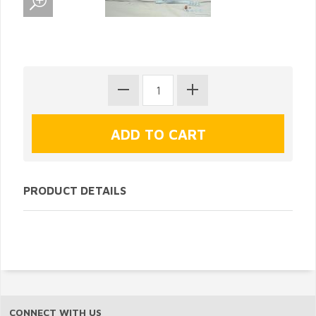
PRODUCT DETAILS
CONNECT WITH US