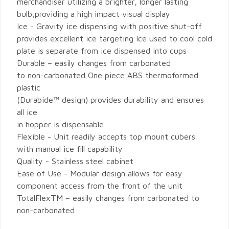
merchandiser utilizing a brighter, longer lasting
bulb,providing a high impact visual display
Ice - Gravity ice dispensing with positive shut-off
provides excellent ice targeting Ice used to cool cold
plate is separate from ice dispensed into cups
Durable – easily changes from carbonated
to non-carbonated One piece ABS thermoformed
plastic
(Durabide™ design) provides durability and ensures
all ice
in hopper is dispensable
Flexible - Unit readily accepts top mount cubers
with manual ice fill capability
Quality - Stainless steel cabinet
Ease of Use - Modular design allows for easy
component access from the front of the unit
TotalFlexTM – easily changes from carbonated to
non-carbonated