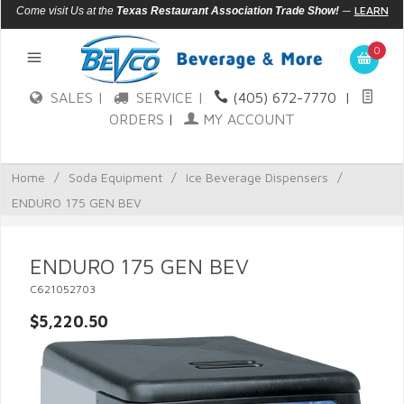
—
LEARN
Come visit Us at the
Texas Restaurant Association Trade Show!
MORE
0
SALES |
SERVICE |
(405) 672-7770
|
ORDERS
|
MY ACCOUNT
Home
/
Soda Equipment
/
Ice Beverage Dispensers
/
ENDURO 175 GEN BEV
ENDURO 175 GEN BEV
C621052703
$5,220.50