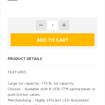
PRODUCT DETAILS
FEATURES
Large ice capactiy- 175 lb. ice capacity
Choices - Available with 8 UFB-1TM sanitarylever or
push button valves
Merchandising - Highly efficient LED illuminated