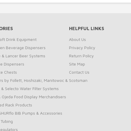
ORIES
HELPFUL LINKS
oft Drink Equipment
About Us
zen Beverage Dispensers
Privacy Policy
te & Lancer Beer Systems
Return Policy
ce Dispensers
Site Map
Ice Chests
Contact Us
rs by Follett, Hoshizaki, Manitowoc & Scotsman
 & Selecto Water Filter Systems
 Ojeda Food Display Merchandisers
ed Rack Products
 SHURflo BIB Pumps & Accessories
 Tubing
Regulators