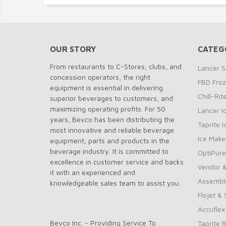
OUR STORY
CATEG
From restaurants to C-Stores, clubs, and
Lancer S
concession operators, the right
FBD Fro
equipment is essential in delivering
Chill-Ri
superior beverages to customers, and
maximizing operating profits. For 50
Lancer I
years, Bevco has been distributing the
Taprite 
most innovative and reliable beverage
Ice Make
equipment, parts and products in the
beverage industry. It is committed to
OptiPure
excellence in customer service and backs
Vendor &
it with an experienced and
Assembl
knowledgeable sales team to assist you.
Flojet &
Accuflex
Bevco Inc. - Providing Service To
Taprite 