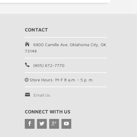
CONTACT
6900 Camille Ave. Oklahoma City, OK
73149
(405) 672-7770
Store Hours: M-F 8 a.m. - 5 p. m.
Email Us
CONNECT WITH US