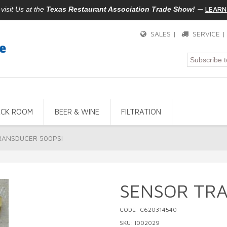
—
LEARN
isit Us at the
Texas Restaurant Association Trade Show!
SALES |
SERVICE 
ACK ROOM
BEER & WINE
FILTRATION
RANSDUCER 500PSI
SENSOR TRA
CODE: C620314540
SKU: I002029