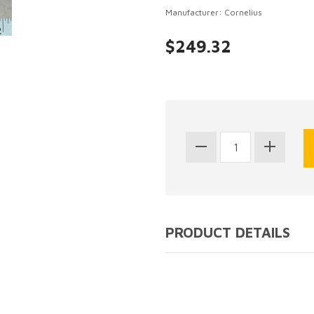
Manufacturer: Cornelius
$249.32
PRODUCT DETAILS