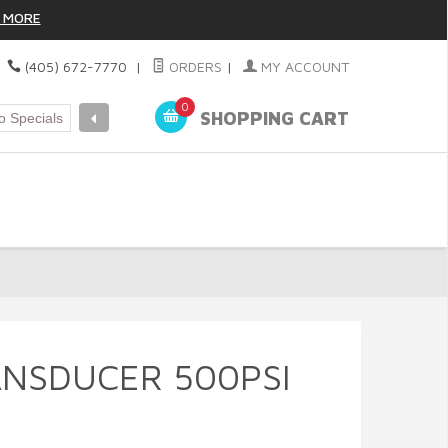
 MORE
|
(405) 672-7770
|
ORDERS
|
MY ACCOUNT
0
SHOPPING CART
NSDUCER 500PSI