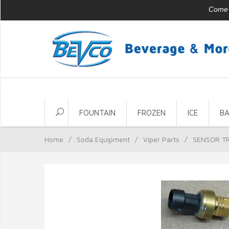
Come v
FOUNTAIN
FROZEN
ICE
B
Home
/
Soda Equipment
/
Viper Parts
/
SENSOR T