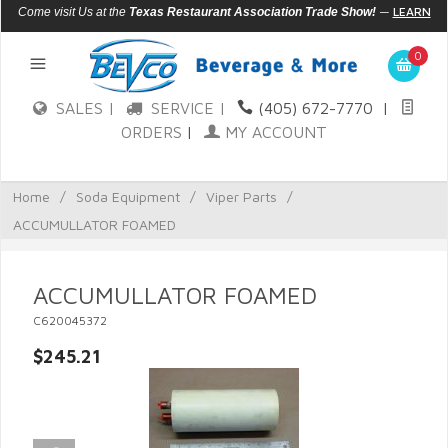
—
LEARN
Come visit Us at the
Texas Restaurant Association Trade Show!
MORE
0
SALES |
SERVICE |
(405) 672-7770
|
ORDERS
|
MY ACCOUNT
Home
/
Soda Equipment
/
Viper Parts
/
ACCUMULLATOR FOAMED
ACCUMULLATOR FOAMED
C620045372
$245.21