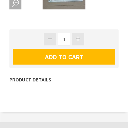
PRODUCT DETAILS