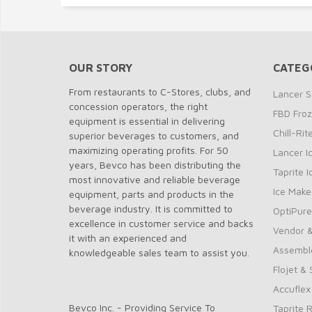
OUR STORY
CATEG
From restaurants to C-Stores, clubs, and
Lancer S
concession operators, the right
FBD Fro
equipment is essential in delivering
Chill-Ri
superior beverages to customers, and
maximizing operating profits. For 50
Lancer I
years, Bevco has been distributing the
Taprite 
most innovative and reliable beverage
Ice Make
equipment, parts and products in the
beverage industry. It is committed to
OptiPure
excellence in customer service and backs
Vendor &
it with an experienced and
Assembl
knowledgeable sales team to assist you.
Flojet &
Accuflex
Bevco Inc. - Providing Service To
Taprite 