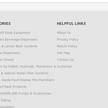
ORIES
HELPFUL LINKS
oft Drink Equipment
About Us
zen Beverage Dispensers
Privacy Policy
te & Lancer Beer Systems
Return Policy
ce Dispensers
Site Map
Ice Chests
Contact Us
rs by Follett, Hoshizaki, Manitowoc & Scotsman
 & Selecto Water Filter Systems
 Ojeda Food Display Merchandisers
ed Rack Products
 SHURflo BIB Pumps & Accessories
 Tubing
Regulators