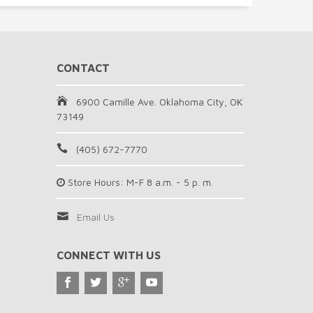
CONTACT
6900 Camille Ave. Oklahoma City, OK
73149
(405) 672-7770
Store Hours: M-F 8 a.m. - 5 p. m.
Email Us
CONNECT WITH US