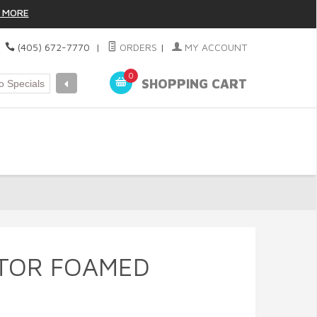
 MORE
|
(405) 672-7770
|
ORDERS
|
MY ACCOUNT
0
SHOPPING CART
TOR FOAMED