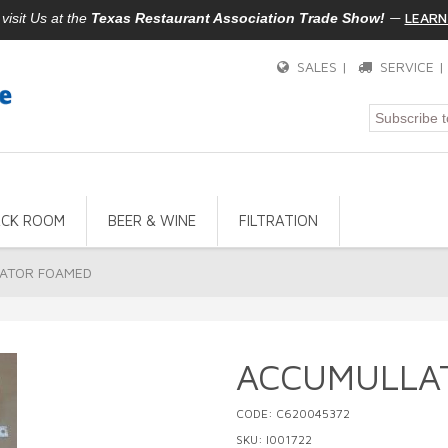
—
LEARN
isit Us at the
Texas Restaurant Association Trade Show!
SALES |
SERVICE 
ACK ROOM
BEER & WINE
FILTRATION
ATOR FOAMED
ACCUMULLA
CODE: C620045372
SKU: I001722