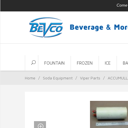
Come v
FOUNTAIN
FROZEN
ICE
B
Home
/
Soda Equipment
/
Viper Parts
/
ACCUMULL