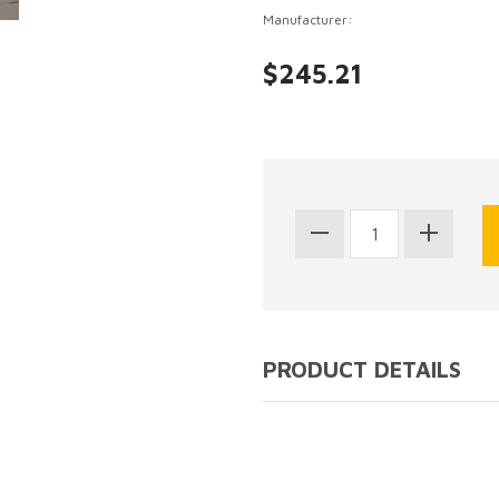
Manufacturer:
$245.21
PRODUCT DETAILS