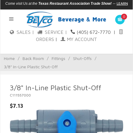
—
LEARN
Come visit Us at the
Texas Restaurant Association Trade Show!
MORE
0
SALES |
SERVICE |
(405) 672-7770
|
ORDERS
|
MY ACCOUNT
Home
/
Back Room
/
Fittings
/
Shut-Offs
/
3/8" In-Line Plastic Shut-Off
3/8" In-Line Plastic Shut-Off
C111557000
$7.13