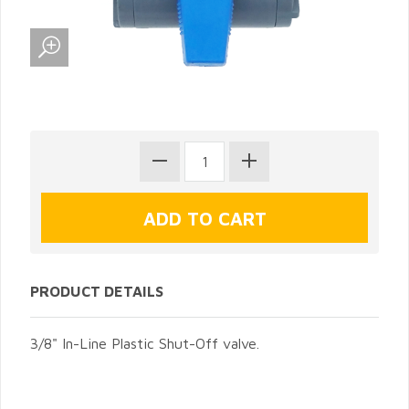
PRODUCT DETAILS
3/8" In-Line Plastic Shut-Off valve.