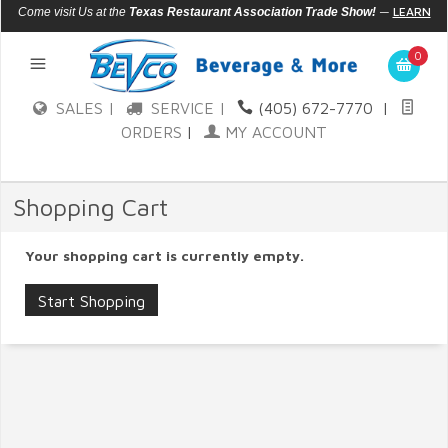
—
LEARN
Come visit Us at the
Texas Restaurant Association Trade Show!
MORE
0
SALES |
SERVICE |
(405) 672-7770
|
ORDERS
|
MY ACCOUNT
Shopping Cart
Your shopping cart is currently empty.
Start Shopping