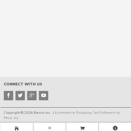
CONNECT WITH US
Copyright © 2026 Bevco Inc.. |
Ecommerce Shopping Cart Software by
Miva, Inc.