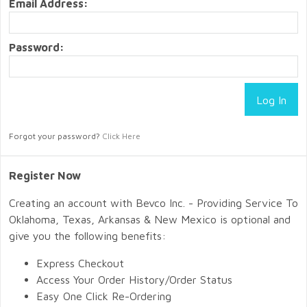
Email Address:
Password:
Forgot your password?
Click Here
Register Now
Creating an account with Bevco Inc. - Providing Service To
Oklahoma, Texas, Arkansas & New Mexico is optional and
give you the following benefits:
Express Checkout
Access Your Order History/Order Status
Easy One Click Re-Ordering