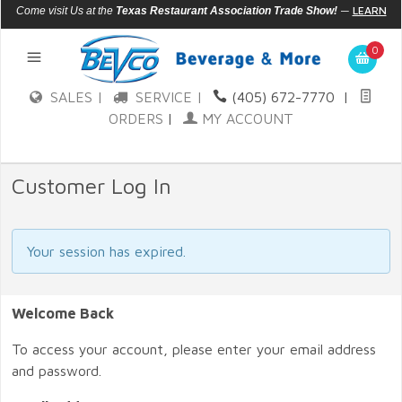
—
LEARN
Come visit Us at the
Texas Restaurant Association Trade Show!
MORE
0
SALES |
SERVICE |
(405) 672-7770
|
ORDERS
|
MY ACCOUNT
Customer Log In
Your session has expired.
Welcome Back
To access your account, please enter your email address
and password.