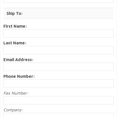
Ship To:
First Name:
Last Name:
Email Address:
Phone Number:
Fax Number:
Company: