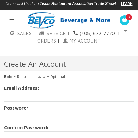
—
LEARN
Come visit Us at the
Texas Restaurant Association Trade Show!
MORE
0
SALES |
SERVICE |
(405) 672-7770
|
ORDERS
|
MY ACCOUNT
Create An Account
Bold
= Required |
Italic
= Optional
Email Address:
Password:
Confirm Password: