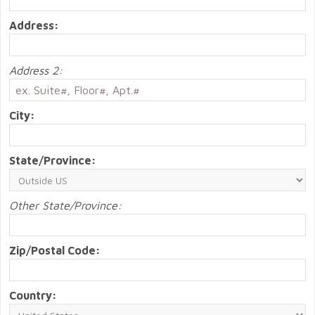
Address:
Address 2:
City:
State/Province:
Other State/Province:
Zip/Postal Code:
Country: