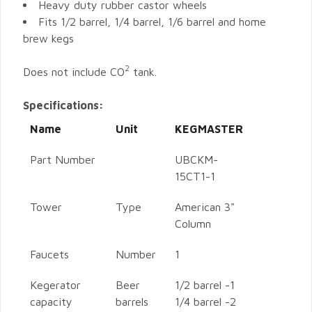
Heavy duty rubber castor wheels
Fits 1/2 barrel, 1/4 barrel, 1/6 barrel and home
brew kegs
2
Does not include CO
tank.
Specifications:
Name
Unit
KEGMASTER
Part Number
UBCKM-
15CT1-1
Tower
Type
American 3"
Column
Faucets
Number
1
Kegerator
Beer
1/2 barrel -1
capacity
barrels
1/4 barrel -2