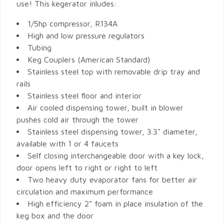
use! This kegerator inludes:
1/5hp compressor, R134A
High and low pressure regulators
Tubing
Keg Couplers (American Standard)
Stainless steel top with removable drip tray and
rails
Stainless steel floor and interior
Air cooled dispensing tower, built in blower
pushes cold air through the tower
Stainless steel dispensing tower, 3.3" diameter,
available with 1 or 4 faucets
Self closing interchangeable door with a key lock,
door opens left to right or right to left
Two heavy duty evaporator fans for better air
circulation and maximum performance
High efficiency 2" foam in place insulation of the
keg box and the door