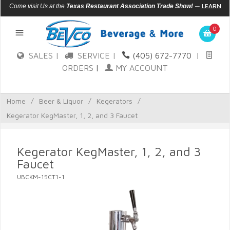
—
LEARN
Come visit Us at the
Texas Restaurant Association Trade Show!
MORE
0
SALES |
SERVICE |
(405) 672-7770
|
ORDERS
|
MY ACCOUNT
Home
/
Beer & Liquor
/
Kegerators
/
Kegerator KegMaster, 1, 2, and 3 Faucet
Kegerator KegMaster, 1, 2, and 3
Faucet
UBCKM-15CT1-1