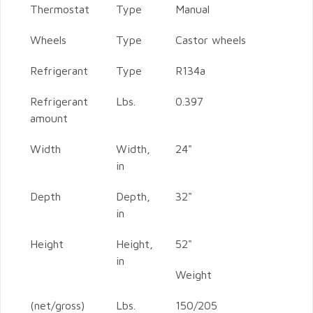
Thermostat
Type
Manual
Wheels
Type
Castor wheels
Refrigerant
Type
R134a
Refrigerant
Lbs.
0.397
amount
Width
Width,
24"
in
Depth
Depth,
32"
in
Height
Height,
52"
in
Weight
(net/gross)
Lbs.
150/205