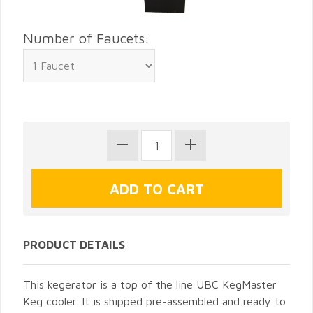
Number of Faucets:
PRODUCT DETAILS
This kegerator is a top of the line UBC KegMaster
Keg cooler. It is shipped pre-assembled and ready to