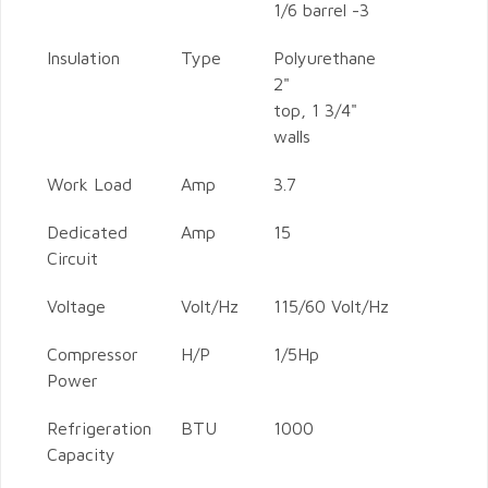
1/6 barrel -3
Insulation
Type
Polyurethane
2"
top, 1 3/4"
walls
Work Load
Amp
3.7
Dedicated
Amp
15
Circuit
Voltage
Volt/Hz
115/60 Volt/Hz
Compressor
H/P
1/5Hp
Power
Refrigeration
BTU
1000
Capacity