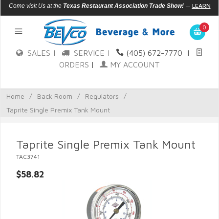
—
LEARN
Come visit Us at the
Texas Restaurant Association Trade Show!
MORE
0
SALES |
SERVICE |
(405) 672-7770
|
ORDERS
|
MY ACCOUNT
Home
/
Back Room
/
Regulators
/
Taprite Single Premix Tank Mount
Taprite Single Premix Tank Mount
TAC3741
$58.82