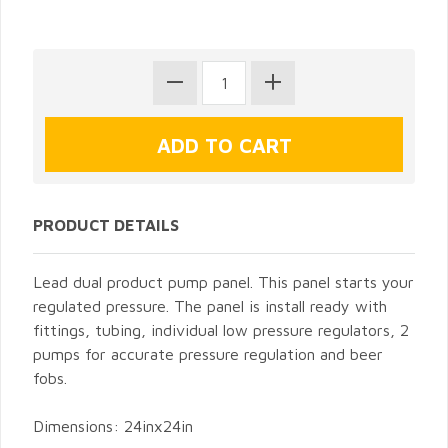
PRODUCT DETAILS
Lead dual product pump panel. This panel starts your
regulated pressure. The panel is install ready with
fittings, tubing, individual low pressure regulators, 2
pumps for accurate pressure regulation and beer
fobs.
Dimensions: 24inx24in