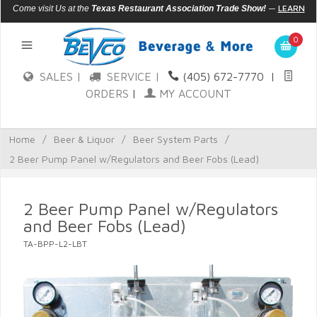
—
LEARN
Come visit Us at the
Texas Restaurant Association Trade Show!
MORE
0
SALES |
SERVICE |
(405) 672-7770
|
ORDERS
|
MY ACCOUNT
Home
/
Beer & Liquor
/
Beer System Parts
/
2 Beer Pump Panel w/Regulators and Beer Fobs (Lead)
2 Beer Pump Panel w/Regulators
and Beer Fobs (Lead)
TA-BPP-L2-LBT