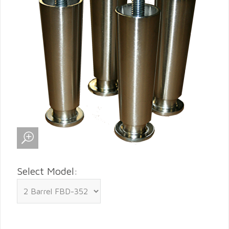
Select Model: