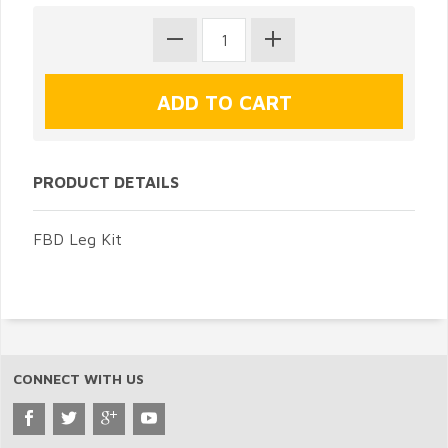
PRODUCT DETAILS
FBD Leg Kit
CONNECT WITH US