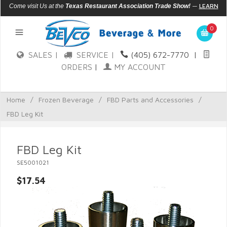
—
LEARN
Come visit Us at the
Texas Restaurant Association Trade Show!
MORE
0
SALES |
SERVICE |
(405) 672-7770
|
ORDERS
|
MY ACCOUNT
Home
/
Frozen Beverage
/
FBD Parts and Accessories
/
FBD Leg Kit
FBD Leg Kit
SE5001021
$17.54