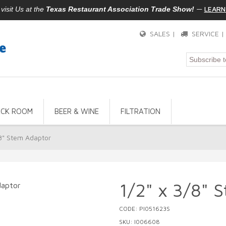
—
LEARN
isit Us at the
Texas Restaurant Association Trade Show!
SALES |
SERVICE 
ACK ROOM
BEER & WINE
FILTRATION
/8" Stem Adaptor
1/2" x 3/8" 
CODE: PI051623S
SKU: I006608