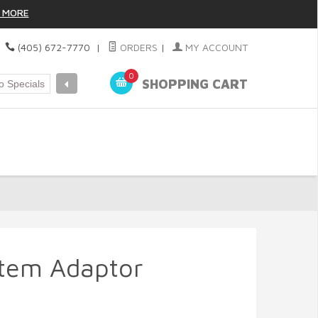
 MORE
|
(405) 672-7770
|
ORDERS
|
MY ACCOUNT
0
SHOPPING CART
Stem Adaptor