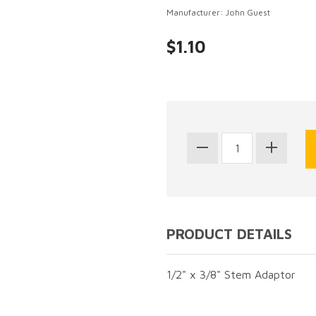
Manufacturer: John Guest
$1.10
PRODUCT DETAILS
1/2" x 3/8" Stem Adaptor