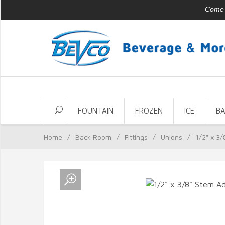
Come v
FOUNTAIN
FROZEN
ICE
B
Home
/
Back Room
/
Fittings
/
Unions
/
1/2" x 3