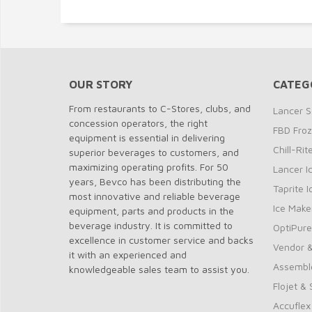
OUR STORY
CATEG
From restaurants to C-Stores, clubs, and
Lancer S
concession operators, the right
FBD Fro
equipment is essential in delivering
Chill-Ri
superior beverages to customers, and
maximizing operating profits. For 50
Lancer I
years, Bevco has been distributing the
Taprite 
most innovative and reliable beverage
Ice Make
equipment, parts and products in the
beverage industry. It is committed to
OptiPure
excellence in customer service and backs
Vendor &
it with an experienced and
Assembl
knowledgeable sales team to assist you.
Flojet &
Accuflex