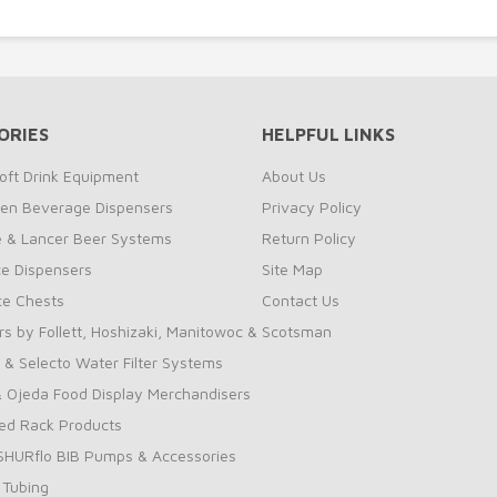
ORIES
HELPFUL LINKS
oft Drink Equipment
About Us
zen Beverage Dispensers
Privacy Policy
te & Lancer Beer Systems
Return Policy
ce Dispensers
Site Map
Ice Chests
Contact Us
rs by Follett, Hoshizaki, Manitowoc & Scotsman
 & Selecto Water Filter Systems
 Ojeda Food Display Merchandisers
ed Rack Products
 SHURflo BIB Pumps & Accessories
 Tubing