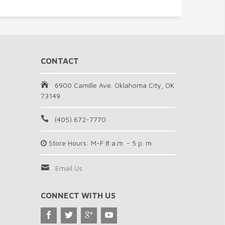
CONTACT
6900 Camille Ave. Oklahoma City, OK
73149
(405) 672-7770
Store Hours: M-F 8 a.m. - 5 p. m.
Email Us
CONNECT WITH US