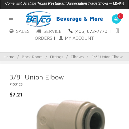
—
LEARN
Come visit Us at the
Texas Restaurant Association Trade Show!
MORE
0
SALES |
SERVICE |
(405) 672-7770
|
ORDERS
|
MY ACCOUNT
Home
/
Back Room
/
Fittings
/
Elbows
/
3/8" Union Elbow
3/8" Union Elbow
PI0312S
$7.21