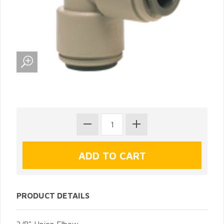
PRODUCT DETAILS