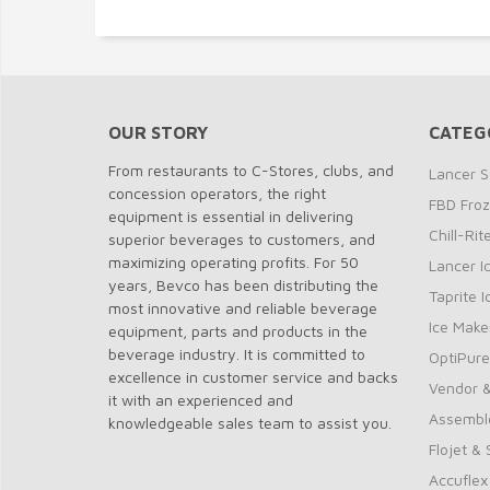
OUR STORY
CATEG
From restaurants to C-Stores, clubs, and
Lancer S
concession operators, the right
FBD Fro
equipment is essential in delivering
Chill-Ri
superior beverages to customers, and
maximizing operating profits. For 50
Lancer I
years, Bevco has been distributing the
Taprite 
most innovative and reliable beverage
Ice Make
equipment, parts and products in the
beverage industry. It is committed to
OptiPure
excellence in customer service and backs
Vendor &
it with an experienced and
Assembl
knowledgeable sales team to assist you.
Flojet &
Accuflex