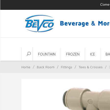
Come v
FOUNTAIN
FROZEN
ICE
B
Home
/
Back Room
/
Fittings
/
Tees & Crosses
/