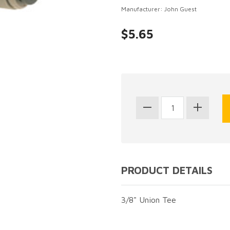
Manufacturer: John Guest
$5.65
PRODUCT DETAILS
3/8" Union Tee