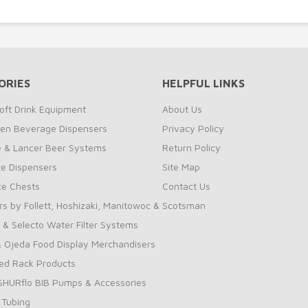
ORIES
HELPFUL LINKS
oft Drink Equipment
About Us
zen Beverage Dispensers
Privacy Policy
te & Lancer Beer Systems
Return Policy
ce Dispensers
Site Map
Ice Chests
Contact Us
rs by Follett, Hoshizaki, Manitowoc & Scotsman
 & Selecto Water Filter Systems
 Ojeda Food Display Merchandisers
ed Rack Products
 SHURflo BIB Pumps & Accessories
 Tubing