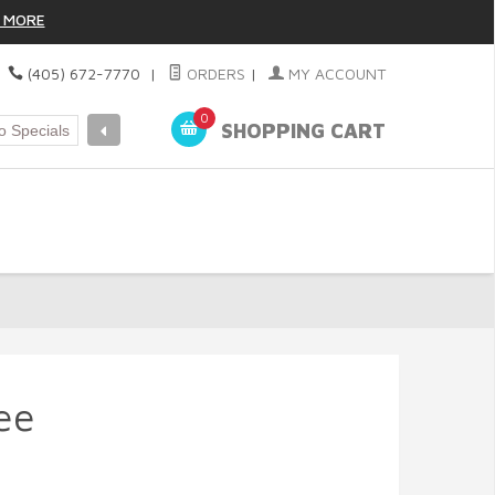
 MORE
|
(405) 672-7770
|
ORDERS
|
MY ACCOUNT
0
SHOPPING CART
ee