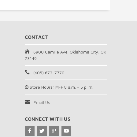
CONTACT
6900 Camille Ave. Oklahoma City, OK
73149
(405) 672-7770
Store Hours: M-F 8 a.m. - 5 p. m.
Email Us
CONNECT WITH US