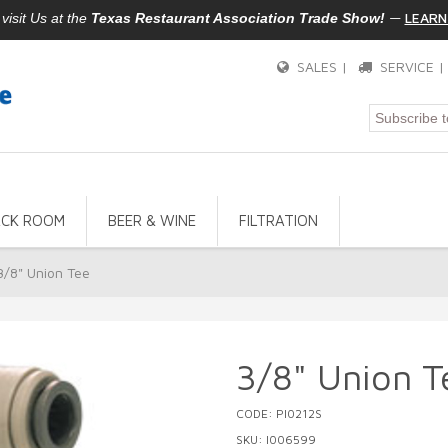
—
LEARN
isit Us at the
Texas Restaurant Association Trade Show!
SALES |
SERVICE 
ACK ROOM
BEER & WINE
FILTRATION
3/8" Union Tee
3/8" Union T
CODE: PI0212S
SKU: I006599