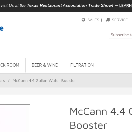
—
LEARN
isit Us at the
Texas Restaurant Association Trade Show!
SALES |
SERVICE 
ACK ROOM
BEER & WINE
FILTRATION
ors
/
McCann 4.4 Gallon Water Booster
McCann 4.4 
Booster