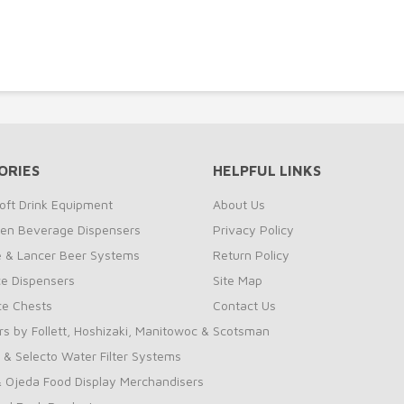
ORIES
HELPFUL LINKS
oft Drink Equipment
About Us
zen Beverage Dispensers
Privacy Policy
te & Lancer Beer Systems
Return Policy
ce Dispensers
Site Map
Ice Chests
Contact Us
rs by Follett, Hoshizaki, Manitowoc & Scotsman
 & Selecto Water Filter Systems
 Ojeda Food Display Merchandisers