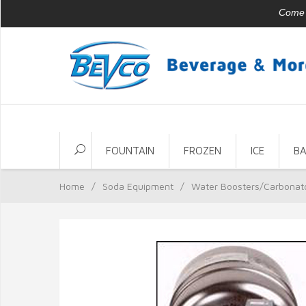
Come v
FOUNTAIN
FROZEN
ICE
B
Home
/
Soda Equipment
/
Water Boosters/Carbonat