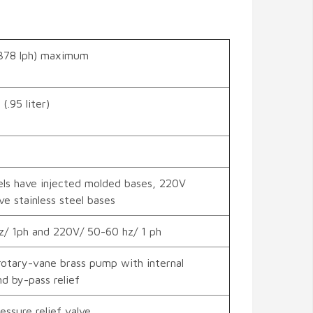
378 lph) maximum
(.95 liter)
ls have injected molded bases, 220V
e stainless steel bases
z/ 1ph and 220V/ 50-60 hz/ 1 ph
otary-vane brass pump with internal
nd by-pass relief
essure relief valve