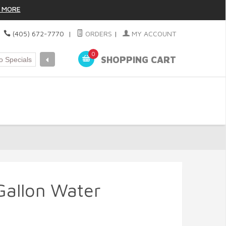
 MORE
|
(405) 672-7770
|
ORDERS
|
MY ACCOUNT
0
SHOPPING CART
Gallon Water