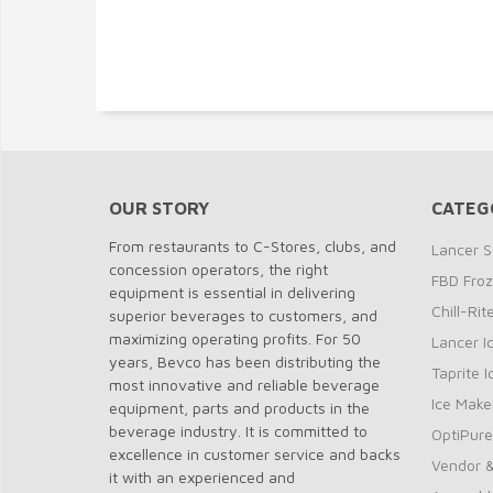
OUR STORY
CATEG
From restaurants to C-Stores, clubs, and
Lancer S
concession operators, the right
FBD Fro
equipment is essential in delivering
Chill-Ri
superior beverages to customers, and
maximizing operating profits. For 50
Lancer I
years, Bevco has been distributing the
Taprite 
most innovative and reliable beverage
Ice Make
equipment, parts and products in the
beverage industry. It is committed to
OptiPure
excellence in customer service and backs
Vendor &
it with an experienced and