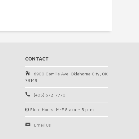
CONTACT
6900 Camille Ave. Oklahoma City, OK
73149
(405) 672-7770
Store Hours: M-F 8 a.m. - 5 p. m.
Email Us