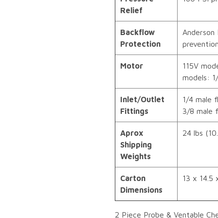
Relief
Backflow
Anderson 
Protection
preventio
Motor
115V mode
models: 1
Inlet/Outlet
1/4 male f
Fittings
3/8 male f
Aprox
24 lbs (10
Shipping
Weights
Carton
13 x 14.5 x
Dimensions
2 Piece Probe & Ventable Ch