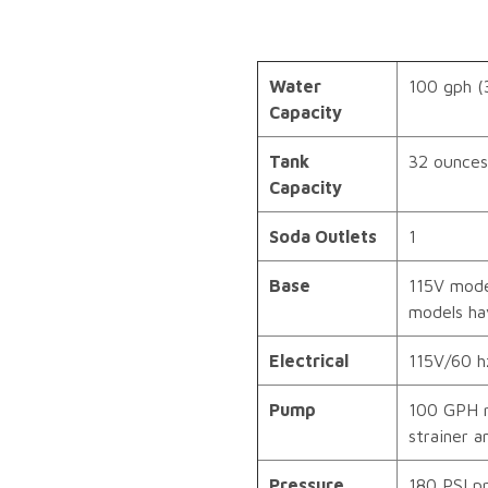
Water
100 gph (
Capacity
Tank
32 ounces 
Capacity
Soda Outlets
1
Base
115V mode
models hav
Electrical
115V/60 h
Pump
100 GPH r
strainer a
Pressure
180 PSI pr