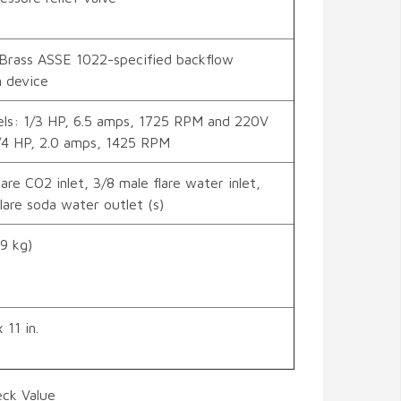
Brass ASSE 1022-specified backflow
n device
ls: 1/3 HP, 6.5 amps, 1725 RPM and 220V
/4 HP, 2.0 amps, 1425 RPM
lare CO2 inlet, 3/8 male flare water inlet,
lare soda water outlet (s)
.9 kg)
 11 in.
eck Value