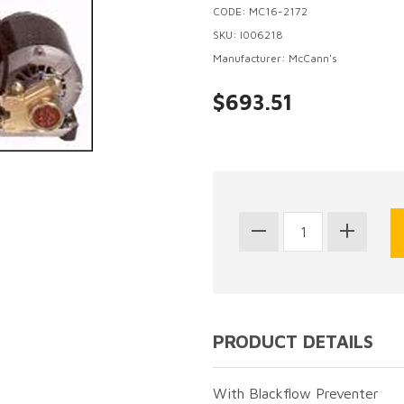
CODE: MC16-2172
SKU: I006218
Manufacturer: McCann's
$693.51
PRODUCT DETAILS
With Blackflow Preventer