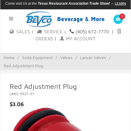
—
LEARN
Come visit Us at the
Texas Restaurant Association Trade Show!
MORE
0
SALES |
SERVICE |
(405) 672-7770
|
ORDERS
|
MY ACCOUNT
Home
/
Soda Equipment
/
Valves
/
Lancer Valves
/
Red Adjustment Plug
Red Adjustment Plug
LA82-0527-01
$3.06