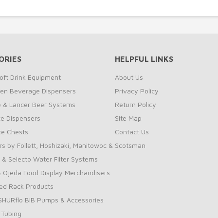
ORIES
HELPFUL LINKS
oft Drink Equipment
About Us
zen Beverage Dispensers
Privacy Policy
te & Lancer Beer Systems
Return Policy
ce Dispensers
Site Map
Ice Chests
Contact Us
rs by Follett, Hoshizaki, Manitowoc & Scotsman
 & Selecto Water Filter Systems
 Ojeda Food Display Merchandisers
ed Rack Products
 SHURflo BIB Pumps & Accessories
 Tubing