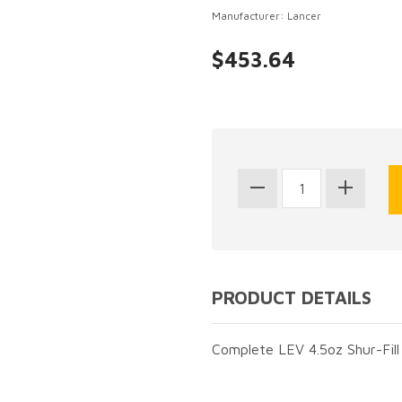
Manufacturer: Lancer
$453.64
PRODUCT DETAILS
Complete LEV 4.5oz Shur-Fill