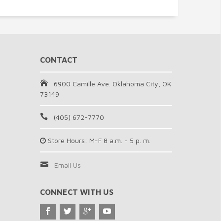
CONTACT
6900 Camille Ave. Oklahoma City, OK
73149
(405) 672-7770
Store Hours: M-F 8 a.m. - 5 p. m.
Email Us
CONNECT WITH US