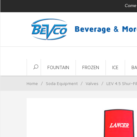
Come v
FOUNTAIN
FROZEN
ICE
B
Home
/
Soda Equipment
/
Valves
/
LEV 4.5 Shur-Fil