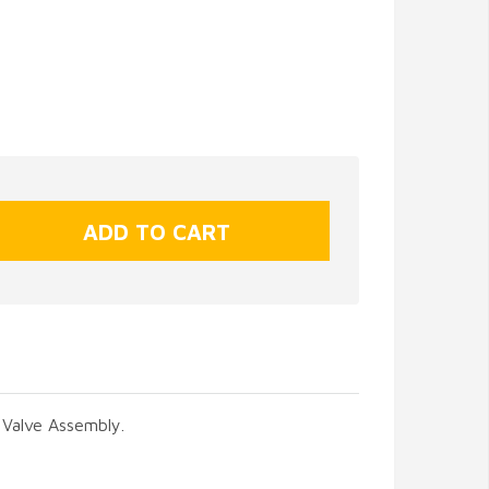
 Valve Assembly.