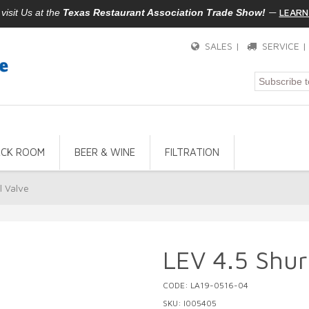
—
LEARN
isit Us at the
Texas Restaurant Association Trade Show!
SALES |
SERVICE 
ACK ROOM
BEER & WINE
FILTRATION
l Valve
LEV 4.5 Shur-
CODE: LA19-0516-04
SKU: I005405