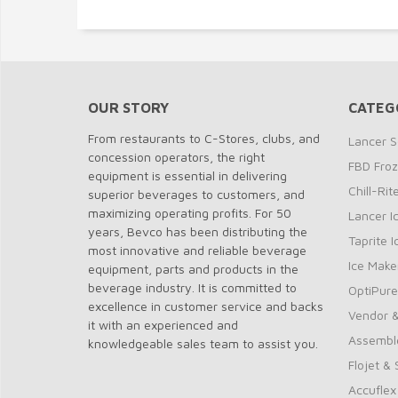
OUR STORY
CATEG
From restaurants to C-Stores, clubs, and
Lancer S
concession operators, the right
FBD Fro
equipment is essential in delivering
Chill-Ri
superior beverages to customers, and
maximizing operating profits. For 50
Lancer I
years, Bevco has been distributing the
Taprite 
most innovative and reliable beverage
Ice Make
equipment, parts and products in the
beverage industry. It is committed to
OptiPure
excellence in customer service and backs
Vendor &
it with an experienced and
Assembl
knowledgeable sales team to assist you.
Flojet &
Accuflex