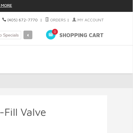
 MORE
|
(405) 672-7770
|
ORDERS
|
MY ACCOUNT
0
SHOPPING CART
Fill Valve