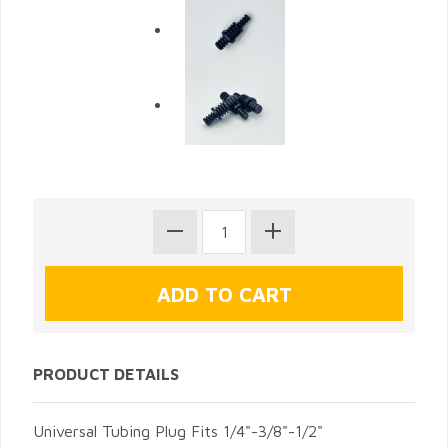
PRODUCT DETAILS
Universal Tubing Plug Fits 1/4"-3/8"-1/2"