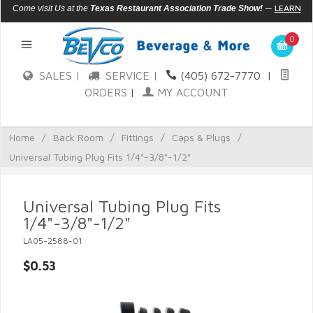
—
LEARN
Come visit Us at the
Texas Restaurant Association Trade Show!
MORE
0
SALES |
SERVICE |
(405) 672-7770
|
ORDERS
|
MY ACCOUNT
Home
/
Back Room
/
Fittings
/
Caps & Plugs
/
Universal Tubing Plug Fits 1/4"-3/8"-1/2"
Universal Tubing Plug Fits
1/4"-3/8"-1/2"
LA05-2588-01
$0.53