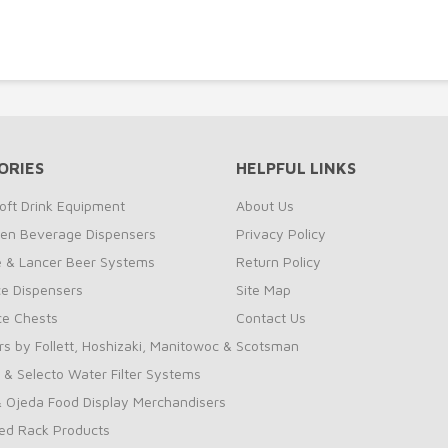
ORIES
HELPFUL LINKS
oft Drink Equipment
About Us
zen Beverage Dispensers
Privacy Policy
te & Lancer Beer Systems
Return Policy
ce Dispensers
Site Map
Ice Chests
Contact Us
rs by Follett, Hoshizaki, Manitowoc & Scotsman
 & Selecto Water Filter Systems
 Ojeda Food Display Merchandisers
ed Rack Products