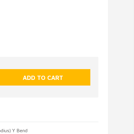
adius) Y Bend