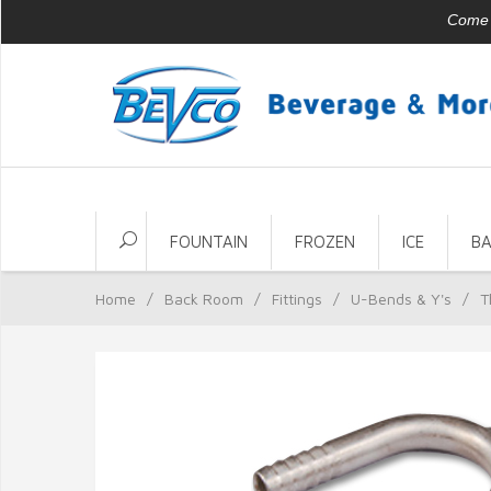
Come v
FOUNTAIN
FROZEN
ICE
B
Home
/
Back Room
/
Fittings
/
U-Bends & Y's
/
T