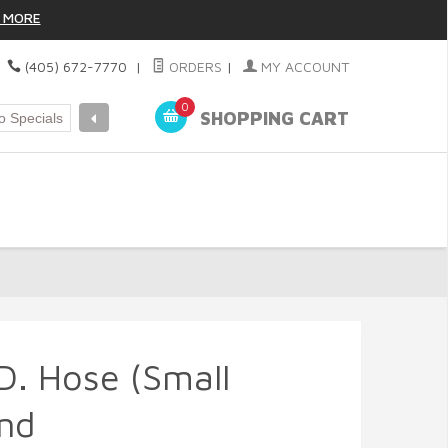
 MORE
|
(405) 672-7770
|
ORDERS
|
MY ACCOUNT
0
SHOPPING CART
.D. Hose (Small
nd