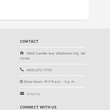
CONTACT
6900 Camille Ave. Oklahoma City, OK
73149
(405) 672-7770
Store Hours: M-F 8 a.m. - 5 p. m.
Email Us
CONNECT WITH US