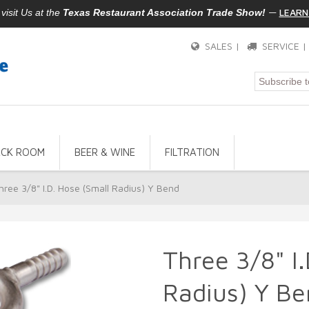
—
LEARN
isit Us at the
Texas Restaurant Association Trade Show!
SALES |
SERVICE 
ACK ROOM
BEER & WINE
FILTRATION
hree 3/8" I.D. Hose (Small Radius) Y Bend
Three 3/8" I
Radius) Y Be