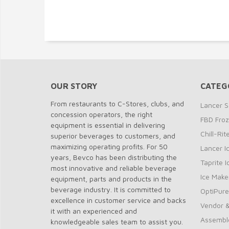
OUR STORY
CATEG
From restaurants to C-Stores, clubs, and
Lancer S
concession operators, the right
FBD Fro
equipment is essential in delivering
Chill-Ri
superior beverages to customers, and
maximizing operating profits. For 50
Lancer I
years, Bevco has been distributing the
Taprite 
most innovative and reliable beverage
Ice Make
equipment, parts and products in the
beverage industry. It is committed to
OptiPure
excellence in customer service and backs
Vendor &
it with an experienced and
Assembl
knowledgeable sales team to assist you.