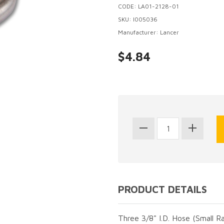
CODE: LA01-2128-01
SKU: I005036
Manufacturer: Lancer
$4.84
PRODUCT DETAILS
Three 3/8" I.D. Hose (Small R