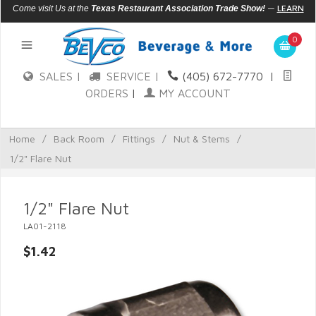
—
LEARN
Come visit Us at the
Texas Restaurant Association Trade Show!
MORE
0
SALES |
SERVICE |
(405) 672-7770
|
ORDERS
|
MY ACCOUNT
Home
/
Back Room
/
Fittings
/
Nut & Stems
/
1/2" Flare Nut
1/2" Flare Nut
LA01-2118
$1.42