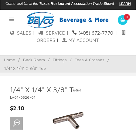
—
LEARN
Come visit Us at the
Texas Restaurant Association Trade Show!
MORE
0
SALES |
SERVICE |
(405) 672-7770
|
ORDERS
|
MY ACCOUNT
Home
/
Back Room
/
Fittings
/
Tees & Crosses
/
1/4" X 1/4" X 3/8" Tee
1/4" X 1/4" X 3/8" Tee
LA01-0526-01
$2.10