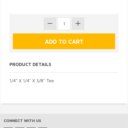
PRODUCT DETAILS
1/4" X 1/4" X 3/8" Tee
CONNECT WITH US