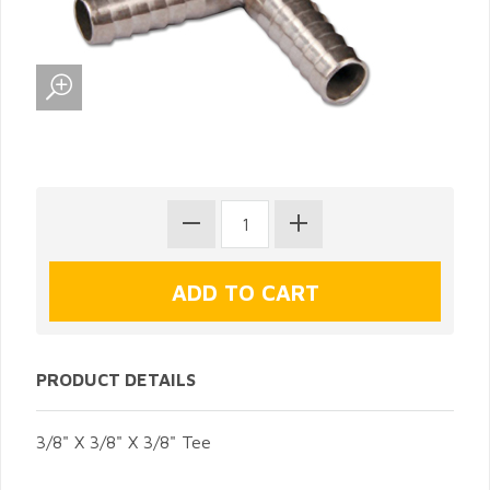
PRODUCT DETAILS
3/8" X 3/8" X 3/8" Tee