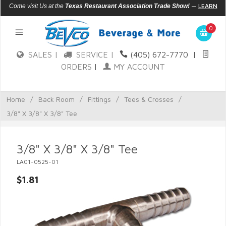
—
LEARN
Come visit Us at the
Texas Restaurant Association Trade Show!
MORE
0
SALES |
SERVICE |
(405) 672-7770
|
ORDERS
|
MY ACCOUNT
Home
/
Back Room
/
Fittings
/
Tees & Crosses
/
3/8" X 3/8" X 3/8" Tee
3/8" X 3/8" X 3/8" Tee
LA01-0525-01
$1.81