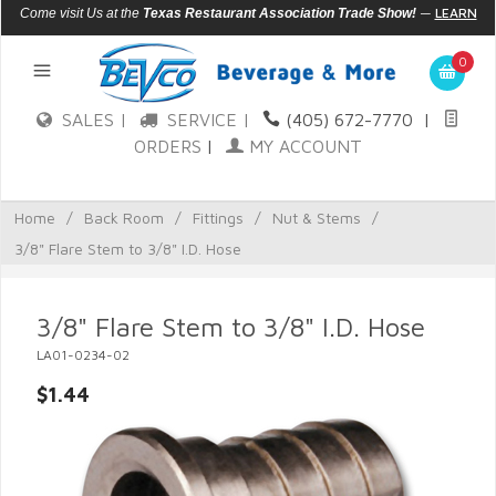
—
LEARN
Come visit Us at the
Texas Restaurant Association Trade Show!
MORE
0
SALES |
SERVICE |
(405) 672-7770
|
ORDERS
|
MY ACCOUNT
Home
/
Back Room
/
Fittings
/
Nut & Stems
/
3/8" Flare Stem to 3/8" I.D. Hose
3/8" Flare Stem to 3/8" I.D. Hose
LA01-0234-02
$1.44