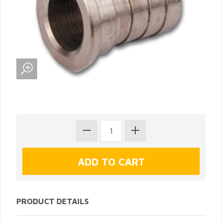
PRODUCT DETAILS