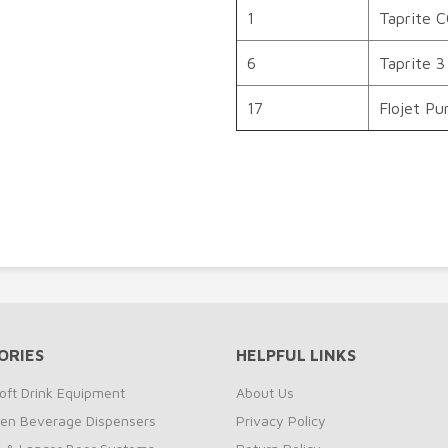
1
Taprite 
6
Taprite 3
17
Flojet P
ORIES
HELPFUL LINKS
oft Drink Equipment
About Us
zen Beverage Dispensers
Privacy Policy