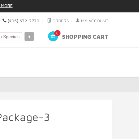
 MORE
|
(405) 672-7770
|
ORDERS
|
MY ACCOUNT
0
SHOPPING CART
Package-3