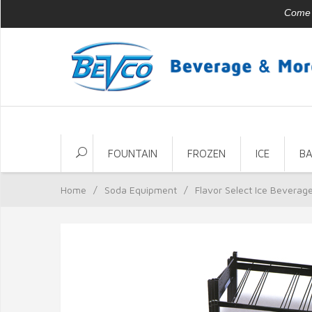
Come v
FOUNTAIN
FROZEN
ICE
B
Home
/
Soda Equipment
/
Flavor Select Ice Beverag