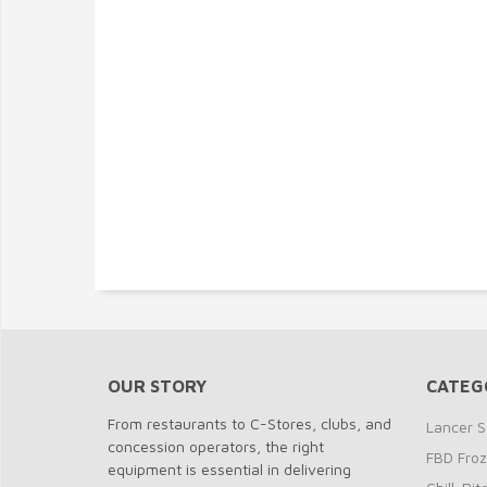
OUR STORY
CATEG
From restaurants to C-Stores, clubs, and
Lancer S
concession operators, the right
FBD Fro
equipment is essential in delivering