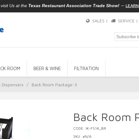
—
LEARN
isit Us at the
Texas Restaurant Association Trade Show!
SALES |
SERVICE 
ACK ROOM
BEER & WINE
FILTRATION
e Dispensers
/
Back Room Package-3
Back Room 
CODE: IK-FS14_BR
SKU: #N/A