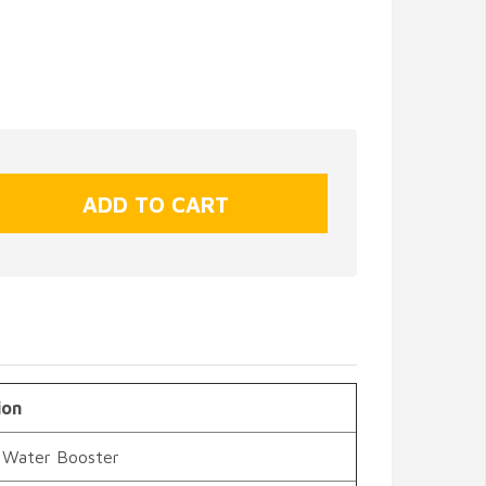
ion
 Water Booster