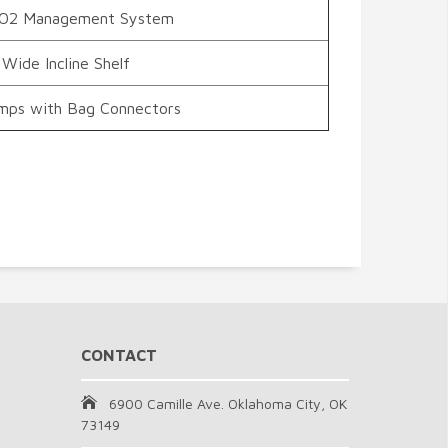
CO2 Management System
 Wide Incline Shelf
umps with Bag Connectors
CONTACT
6900 Camille Ave. Oklahoma City, OK
73149