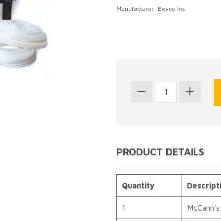
Manufacturer: Bevco Inc
PRODUCT DETAILS
Quantity
Descript
1
McCann's