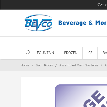
Come v
FOUNTAIN
FROZEN
ICE
B
Home
/
Back Room
/
Assembled Rack Systems
/
A