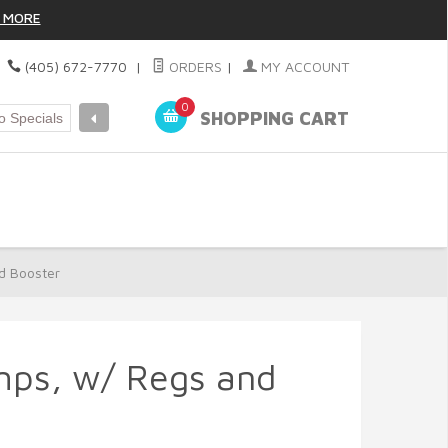
 MORE
|
(405) 672-7770
|
ORDERS
|
MY ACCOUNT
0
SHOPPING CART
d Booster
mps, w/ Regs and