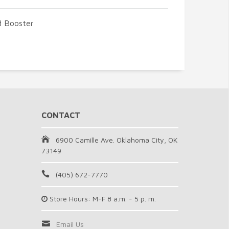
d Booster
CONTACT
6900 Camille Ave. Oklahoma City, OK
73149
(405) 672-7770
Store Hours: M-F 8 a.m. - 5 p. m.
Email Us