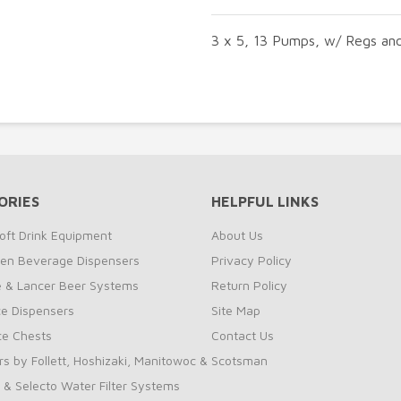
3 x 5, 13 Pumps, w/ Regs an
ORIES
HELPFUL LINKS
oft Drink Equipment
About Us
zen Beverage Dispensers
Privacy Policy
te & Lancer Beer Systems
Return Policy
ce Dispensers
Site Map
Ice Chests
Contact Us
rs by Follett, Hoshizaki, Manitowoc & Scotsman
 & Selecto Water Filter Systems