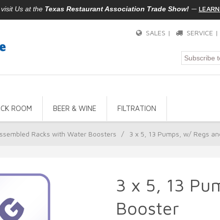
—
LEARN
isit Us at the
Texas Restaurant Association Trade Show!
SALES |
SERVICE 
ACK ROOM
BEER & WINE
FILTRATION
ssembled Racks with Water Boosters
/
3 x 5, 13 Pumps, w/ Regs an
3 x 5, 13 Pu
Booster