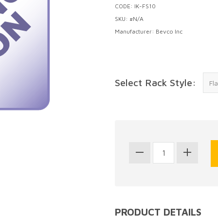
CODE: IK-FS10
SKU: #N/A
Manufacturer: Bevco Inc
Select Rack Style:
PRODUCT DETAILS