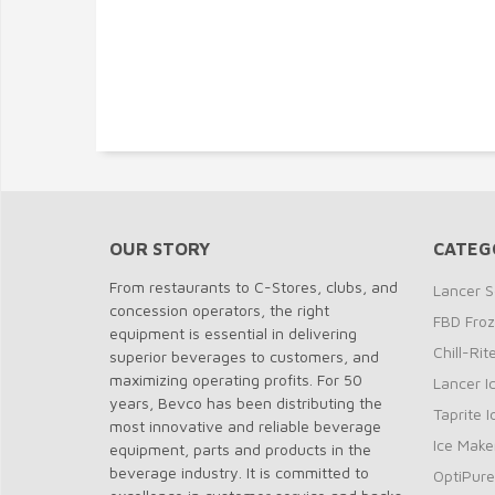
OUR STORY
CATEG
From restaurants to C-Stores, clubs, and
Lancer S
concession operators, the right
FBD Fro
equipment is essential in delivering
Chill-Ri
superior beverages to customers, and
maximizing operating profits. For 50
Lancer I
years, Bevco has been distributing the
Taprite 
most innovative and reliable beverage
Ice Make
equipment, parts and products in the
beverage industry. It is committed to
OptiPure