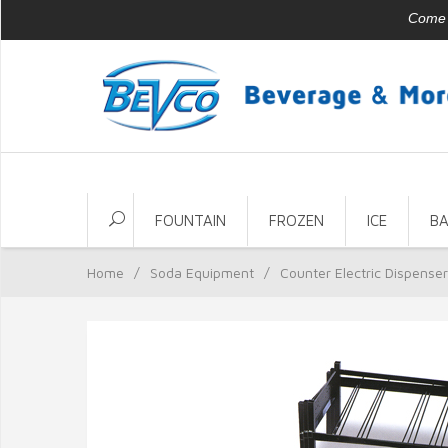
Come v
FOUNTAIN
FROZEN
ICE
B
Home
/
Soda Equipment
/
Counter Electric Dispense