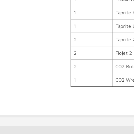
1
Taprite 
1
Taprite 
2
Taprite 
2
Flojet 2
2
CO2 Bott
1
CO2 Wr