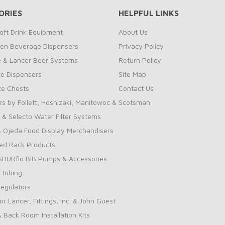
ORIES
HELPFUL LINKS
oft Drink Equipment
About Us
zen Beverage Dispensers
Privacy Policy
te & Lancer Beer Systems
Return Policy
ce Dispensers
Site Map
Ice Chests
Contact Us
rs by Follett, Hoshizaki, Manitowoc & Scotsman
 & Selecto Water Filter Systems
 Ojeda Food Display Merchandisers
ed Rack Products
 SHURflo BIB Pumps & Accessories
 Tubing
Regulators
for Lancer, Fittings, Inc. & John Guest
& Back Room Installation Kits