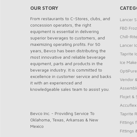
OUR STORY
CATEG
From restaurants to C-Stores, clubs, and
Lancer S
concession operators, the right
FBD Fro
equipment is essential in delivering
Chill-Ri
superior beverages to customers, and
maximizing operating profits. For 50
Lancer I
years, Bevco has been distributing the
Taprite 
most innovative and reliable beverage
Ice Make
equipment, parts and products in the
beverage industry. It is committed to
OptiPure
excellence in customer service and backs
Vendor &
it with an experienced and
Assembl
knowledgeable sales team to assist you.
Flojet &
Accuflex
Bevco Inc. - Providing Service To
Taprite 
Oklahoma, Texas, Arkansas & New
Fittings 
Mexico
Fittings 