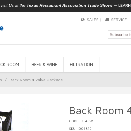
—
LEARN
isit Us at the
Texas Restaurant Association Trade Show!
SALES |
SERVICE 
ACK ROOM
BEER & WINE
FILTRATION
rs
/
Back Room 4 Valve Package
Back Room 4
CODE: IK-4SW
SKU: I004812