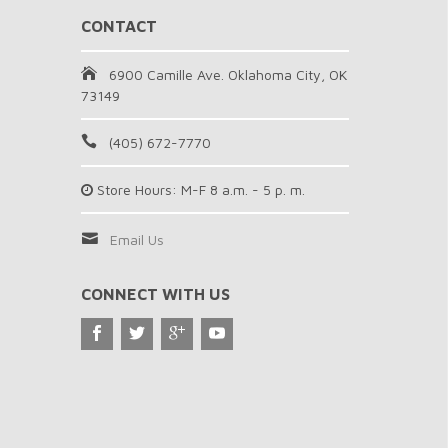
CONTACT
6900 Camille Ave. Oklahoma City, OK
73149
(405) 672-7770
Store Hours: M-F 8 a.m. - 5 p. m.
Email Us
CONNECT WITH US