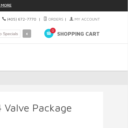
 MORE
|
(405) 672-7770
|
ORDERS
|
MY ACCOUNT
0
SHOPPING CART
 Valve Package