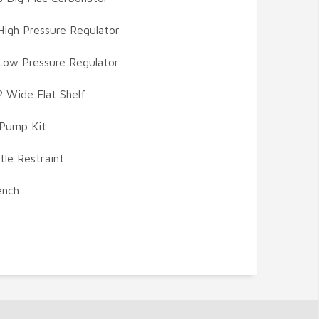
High Pressure Regulator
Low Pressure Regulator
2 Wide Flat Shelf
 Pump Kit
le Restraint
ench