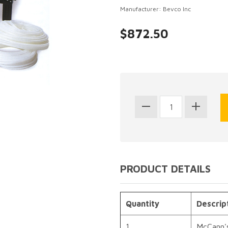
Manufacturer: Bevco Inc
$872.50
PRODUCT DETAILS
Quantity
Descrip
1
McCann'