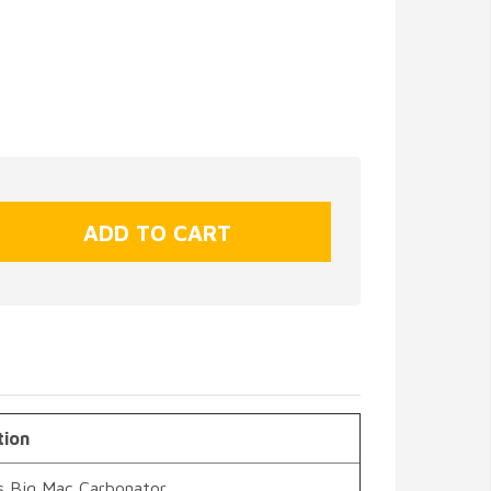
tion
s Big Mac Carbonator