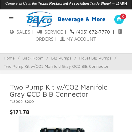
—
LEARN
Come visit Us at the
Texas Restaurant Association Trade Show!
MORE
0
SALES |
SERVICE |
(405) 672-7770
|
ORDERS
|
MY ACCOUNT
Home
/
Back Room
/
BIB Pumps
/
FloJet BIB Pumps
/
Two Pump Kit w/CO2 Manifold Gray QCD BIB Connector
Two Pump Kit w/CO2 Manifold
Gray QCD BIB Connector
FL5000-820Q
$171.78