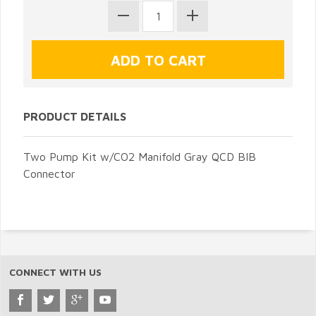
PRODUCT DETAILS
Two Pump Kit w/CO2 Manifold Gray QCD BIB
Connector
CONNECT WITH US