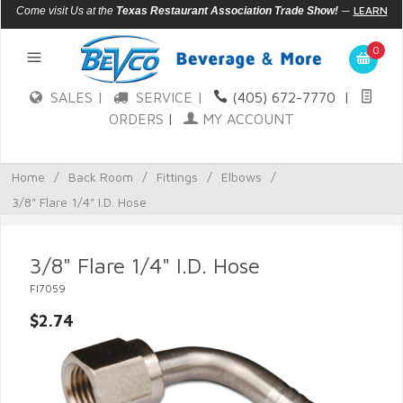
—
LEARN
Come visit Us at the
Texas Restaurant Association Trade Show!
MORE
0
SALES |
SERVICE |
(405) 672-7770
|
ORDERS
|
MY ACCOUNT
Home
/
Back Room
/
Fittings
/
Elbows
/
3/8" Flare 1/4" I.D. Hose
3/8" Flare 1/4" I.D. Hose
FI7059
$2.74