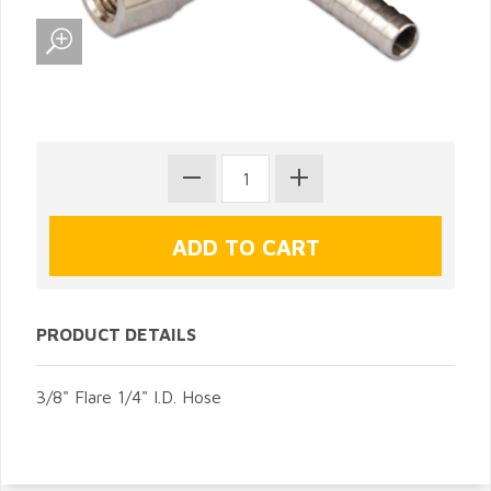
PRODUCT DETAILS
3/8" Flare 1/4" I.D. Hose