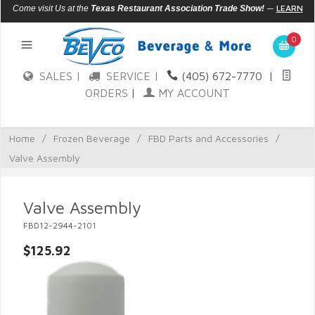
—
LEARN
Come visit Us at the
Texas Restaurant Association Trade Show!
MORE
0
SALES |
SERVICE |
(405) 672-7770
|
ORDERS
|
MY ACCOUNT
Home
/
Frozen Beverage
/
FBD Parts and Accessories
/
Valve Assembly
Valve Assembly
FBD12-2944-2101
$125.92