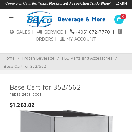
—
LEARN
Come visit Us at the
Texas Restaurant Association Trade Show!
MORE
0
SALES |
SERVICE |
(405) 672-7770
|
ORDERS
|
MY ACCOUNT
Home
/
Frozen Beverage
/
FBD Parts and Accessories
/
Base Cart for 352/562
Base Cart for 352/562
FBD12-2493-0001
$1,263.82