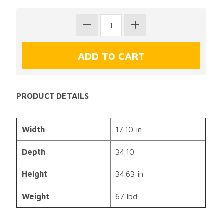
PRODUCT DETAILS
Width
17.10 in
Depth
34.10
Height
34.63 in
Weight
67 lbd