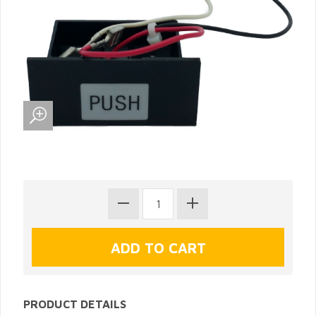
PRODUCT DETAILS