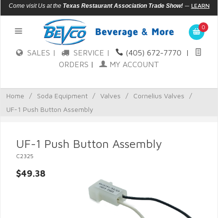
—
LEARN
Come visit Us at the
Texas Restaurant Association Trade Show!
MORE
0
SALES |
SERVICE |
(405) 672-7770
|
ORDERS
|
MY ACCOUNT
Home
/
Soda Equipment
/
Valves
/
Cornelius Valves
/
UF-1 Push Button Assembly
UF-1 Push Button Assembly
C2325
$49.38