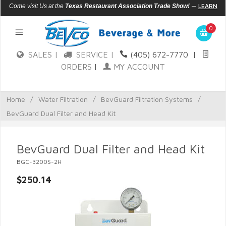
—
LEARN
Come visit Us at the
Texas Restaurant Association Trade Show!
MORE
0
SALES |
SERVICE |
(405) 672-7770
|
ORDERS
|
MY ACCOUNT
Home
/
Water Filtration
/
BevGuard Filtration Systems
/
BevGuard Dual Filter and Head Kit
BevGuard Dual Filter and Head Kit
BGC-3200S-2H
$250.14