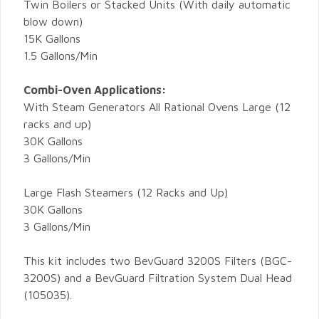
Twin Boilers or Stacked Units (With daily automatic
blow down)
15K Gallons
1.5 Gallons/Min
Combi-Oven Applications:
With Steam Generators All Rational Ovens Large (12
racks and up)
30K Gallons
3 Gallons/Min
Large Flash Steamers (12 Racks and Up)
30K Gallons
3 Gallons/Min
This kit includes two BevGuard 3200S Filters (BGC-
3200S) and a BevGuard Filtration System Dual Head
(105035).