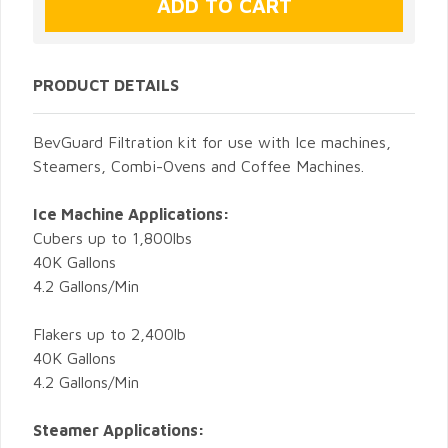
PRODUCT DETAILS
BevGuard Filtration kit for use with Ice machines,
Steamers, Combi-Ovens and Coffee Machines.
Ice Machine Applications:
Cubers up to 1,800lbs
40K Gallons
4.2 Gallons/Min
Flakers up to 2,400lb
40K Gallons
4.2 Gallons/Min
Steamer Applications: