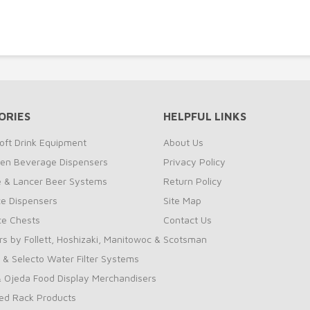
ORIES
HELPFUL LINKS
oft Drink Equipment
About Us
zen Beverage Dispensers
Privacy Policy
te & Lancer Beer Systems
Return Policy
ce Dispensers
Site Map
Ice Chests
Contact Us
rs by Follett, Hoshizaki, Manitowoc & Scotsman
 & Selecto Water Filter Systems
 Ojeda Food Display Merchandisers
ed Rack Products