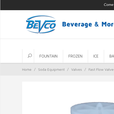
Come v
FOUNTAIN
FROZEN
ICE
B
Home
/
Soda Equipment
/
Valves
/
Fast Flow Valve