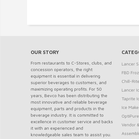
OUR STORY
CATEG
From restaurants to C-Stores, clubs, and
Lancer S
concession operators, the right
FBD Fro
equipment is essential in delivering
Chill-Ri
superior beverages to customers, and
maximizing operating profits. For 50
Lancer I
years, Bevco has been distributing the
Taprite 
most innovative and reliable beverage
Ice Make
equipment, parts and products in the
beverage industry. It is committed to
OptiPure
excellence in customer service and backs
Vendor &
it with an experienced and
Assembl
knowledgeable sales team to assist you.