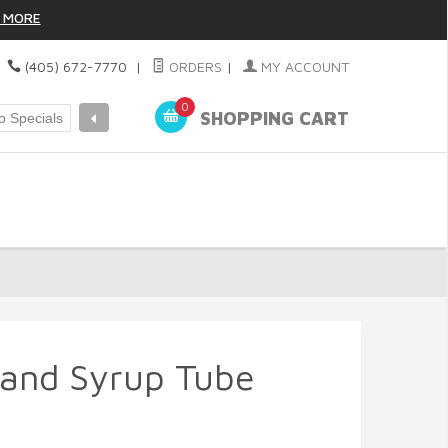
 MORE
|
(405) 672-7770
|
ORDERS
|
MY ACCOUNT
0
SHOPPING CART
 and Syrup Tube