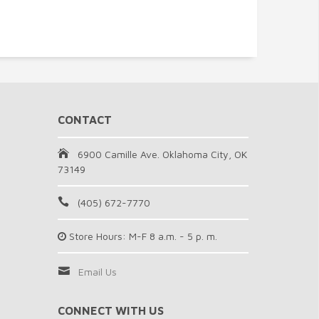
CONTACT
6900 Camille Ave. Oklahoma City, OK
73149
(405) 672-7770
Store Hours: M-F 8 a.m. - 5 p. m.
Email Us
CONNECT WITH US