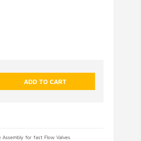
 Assembly for fast Flow Valves.