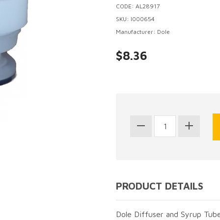
CODE: AL28917
SKU: I000654
Manufacturer: Dole
$8.36
PRODUCT DETAILS
Dole Diffuser and Syrup Tube