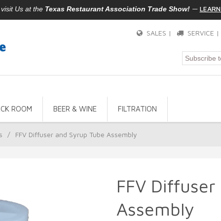
—
LEARN
isit Us at the
Texas Restaurant Association Trade Show!
SALES |
SERVICE 
ACK ROOM
BEER & WINE
FILTRATION
s
/
FFV Diffuser and Syrup Tube Assembly
FFV Diffuser
Assembly