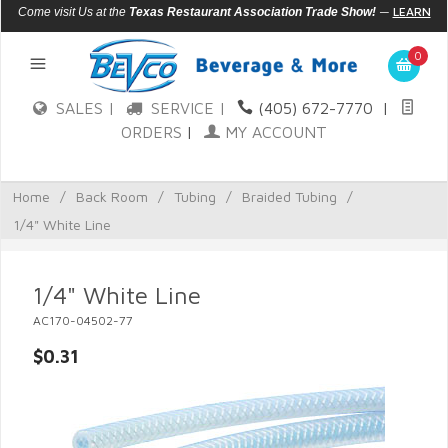
—
LEARN
Come visit Us at the
Texas Restaurant Association Trade Show!
MORE
0
SALES |
SERVICE |
(405) 672-7770
|
ORDERS
|
MY ACCOUNT
Home
/
Back Room
/
Tubing
/
Braided Tubing
/
1/4" White Line
1/4" White Line
AC170-04502-77
$0.31