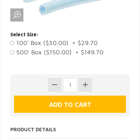
Select Size:
100' Box ($30.00) + $29.70
500' Box ($150.00) + $149.70
PRODUCT DETAILS