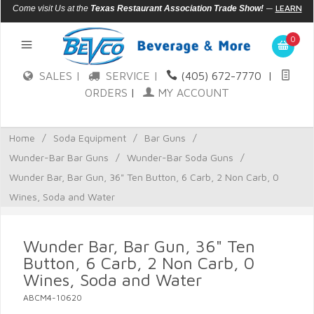
—
LEARN
Come visit Us at the
Texas Restaurant Association Trade Show!
MORE
0
SALES |
SERVICE |
(405) 672-7770
|
ORDERS
|
MY ACCOUNT
Home
/
Soda Equipment
/
Bar Guns
/
Wunder-Bar Bar Guns
/
Wunder-Bar Soda Guns
/
Wunder Bar, Bar Gun, 36" Ten Button, 6 Carb, 2 Non Carb, 0
Wines, Soda and Water
Wunder Bar, Bar Gun, 36" Ten
Button, 6 Carb, 2 Non Carb, 0
Wines, Soda and Water
ABCM4-10620