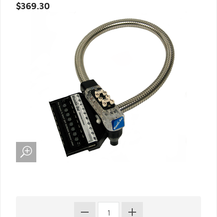
$369.30