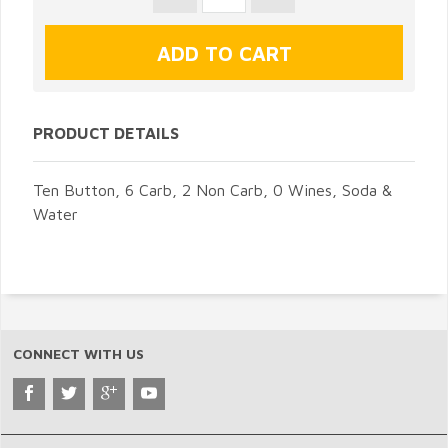
PRODUCT DETAILS
Ten Button, 6 Carb, 2 Non Carb, 0 Wines, Soda &
Water
CONNECT WITH US