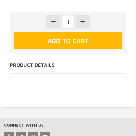
PRODUCT DETAILS
CONNECT WITH US