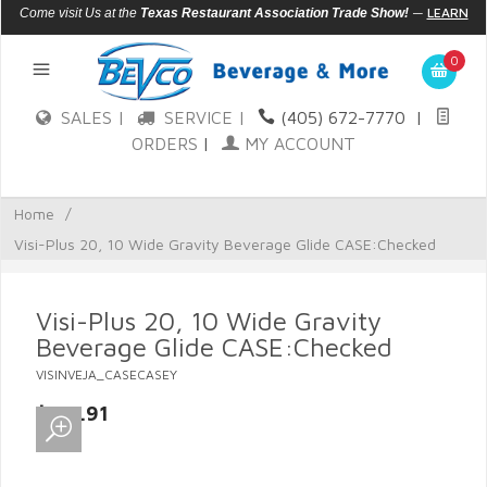
—
LEARN
Come visit Us at the
Texas Restaurant Association Trade Show!
MORE
0
SALES |
SERVICE |
(405) 672-7770
|
ORDERS
|
MY ACCOUNT
Home
/
Visi-Plus 20, 10 Wide Gravity Beverage Glide CASE:Checked
Visi-Plus 20, 10 Wide Gravity
Beverage Glide CASE:Checked
VISINVEJA_CASECASEY
$134.91