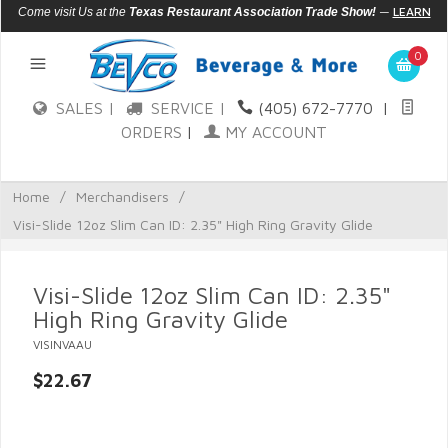
—
LEARN
Come visit Us at the
Texas Restaurant Association Trade Show!
MORE
0
SALES |
SERVICE |
(405) 672-7770
|
ORDERS
|
MY ACCOUNT
Home
/
Merchandisers
/
Visi-Slide 12oz Slim Can ID: 2.35" High Ring Gravity Glide
Visi-Slide 12oz Slim Can ID: 2.35"
High Ring Gravity Glide
VISINVAAU
$22.67