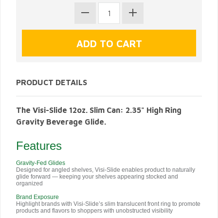
PRODUCT DETAILS
The Visi-Slide 12oz. Slim Can: 2.35" High Ring
Gravity Beverage Glide.
Features
Gravity-Fed Glides
Designed for angled shelves, Visi-Slide enables product to naturally
glide forward — keeping your shelves appearing stocked and
organized
Brand Exposure
Highlight brands with Visi-Slide’s slim translucent front ring to promote
products and flavors to shoppers with unobstructed visibility