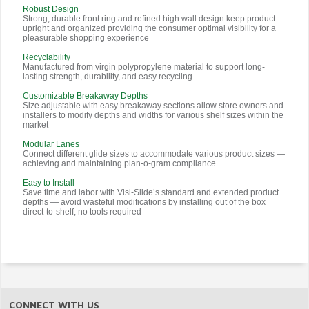
Robust Design
Strong, durable front ring and refined high wall design keep product
upright and organized providing the consumer optimal visibility for a
pleasurable shopping experience
Recyclability
Manufactured from virgin polypropylene material to support long-
lasting strength, durability, and easy recycling
Customizable Breakaway Depths
Size adjustable with easy breakaway sections allow store owners and
installers to modify depths and widths for various shelf sizes within the
market
Modular Lanes
Connect different glide sizes to accommodate various product sizes —
achieving and maintaining plan-o-gram compliance
Easy to Install
Save time and labor with Visi-Slide’s standard and extended product
depths — avoid wasteful modifications by installing out of the box
direct-to-shelf, no tools required
CONNECT WITH US