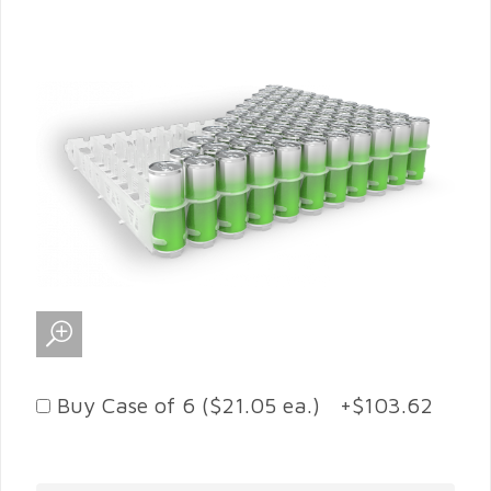
Buy Case of 6 ($21.05 ea.) +$103.62