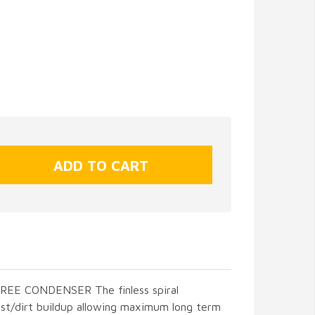
E CONDENSER The finless spiral
st/dirt buildup allowing maximum long term