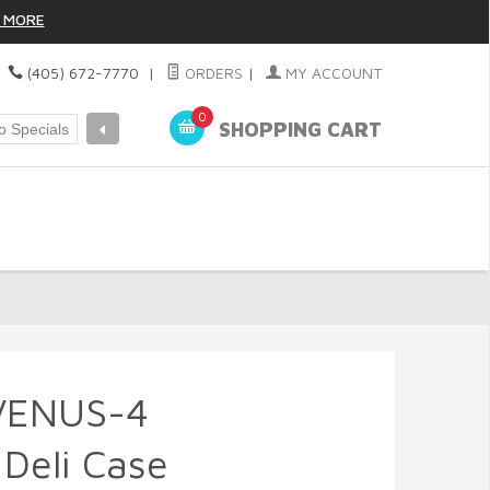
 MORE
|
(405) 672-7770
|
ORDERS
|
MY ACCOUNT
0
SHOPPING CART
VENUS-4
 Deli Case