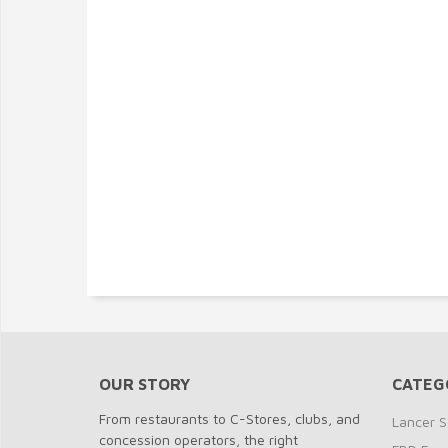
OUR STORY
CATEG
From restaurants to C-Stores, clubs, and
Lancer S
concession operators, the right