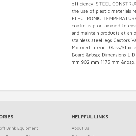
efficiency. STEEL CONSTRUC
the use of plastic materials r
ELECTRONIC TEMPERATURE C
control is programmed to ens
and maintain products at a
stainless steel legs Castors 
Mirrored Interior Glass/Stainl
Board &nbsp; Dimensions L D
mm 902 mm 1175 mm &nbsp;
ORIES
HELPFUL LINKS
oft Drink Equipment
About Us