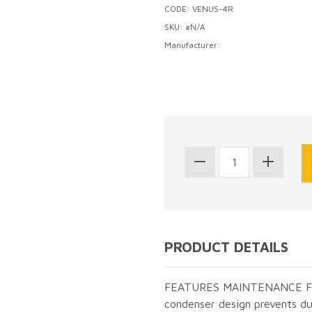
CODE: VENUS-4R
SKU: #N/A
Manufacturer:
PRODUCT DETAILS
FEATURES MAINTENANCE FRE
condenser design prevents du