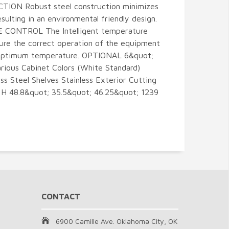
TION Robust steel construction minimizes
esulting in an environmental friendly design.
ONTROL The Intelligent temperature
ure the correct operation of the equipment
n optimum temperature. OPTIONAL 6&quot;
Various Cabinet Colors (White Standard)
ess Steel Shelves Stainless Exterior Cutting
 H 48.8&quot; 35.5&quot; 46.25&quot; 1239
CONTACT
6900 Camille Ave. Oklahoma City, OK