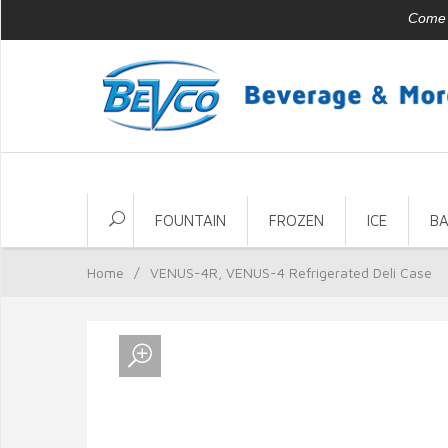
Come v
FOUNTAIN
FROZEN
ICE
B
Home
/
VENUS-4R, VENUS-4 Refrigerated Deli Case