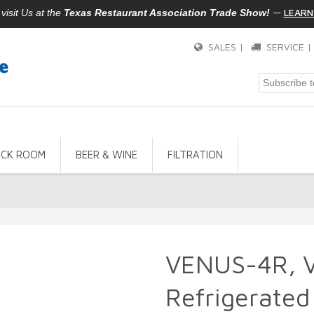
—
LEARN
isit Us at the
Texas Restaurant Association Trade Show!
SALES |
SERVICE 
ACK ROOM
BEER & WINE
FILTRATION
VENUS-4R, 
Refrigerated