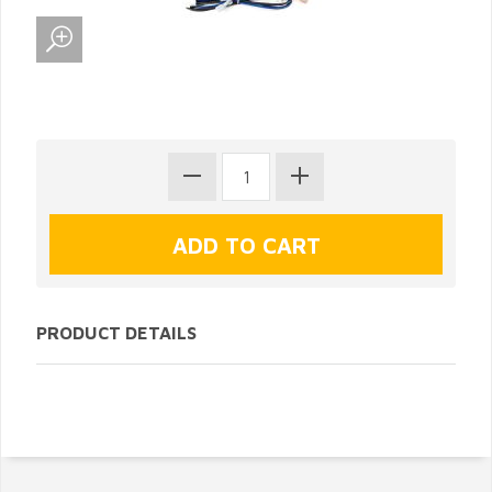
PRODUCT DETAILS