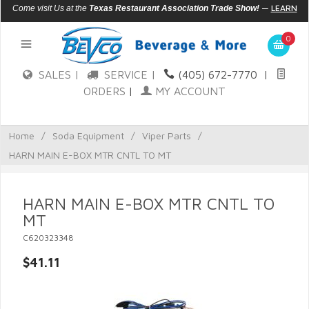
—
LEARN
Come visit Us at the
Texas Restaurant Association Trade Show!
MORE
0
SALES |
SERVICE |
(405) 672-7770
|
ORDERS
|
MY ACCOUNT
Home
/
Soda Equipment
/
Viper Parts
/
HARN MAIN E-BOX MTR CNTL TO MT
HARN MAIN E-BOX MTR CNTL TO
MT
C620323348
$41.11